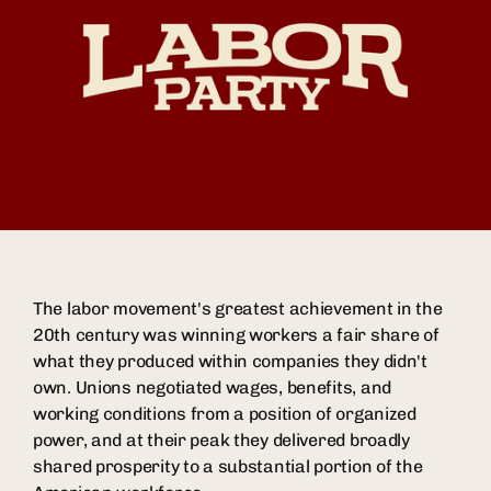
The labor movement's greatest achievement in the
20th century was winning workers a fair share of
what they produced within companies they didn't
own. Unions negotiated wages, benefits, and
working conditions from a position of organized
power, and at their peak they delivered broadly
shared prosperity to a substantial portion of the