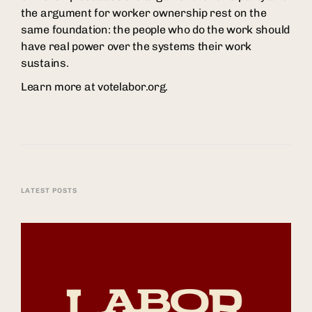
the argument for worker ownership rest on the
same foundation: the people who do the work should
have real power over the systems their work
sustains.
Learn more at votelabor.org.
LATEST POSTS