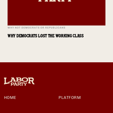
WHY NOT DEMOCRATS OR REPUBLICANS
WHY DEMOCRATS LOST THE WORKING CLASS
HOME
PLATFORM