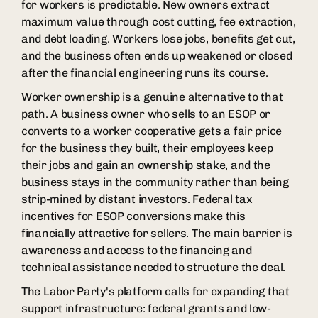
for workers is predictable. New owners extract
maximum value through cost cutting, fee extraction,
and debt loading. Workers lose jobs, benefits get cut,
and the business often ends up weakened or closed
after the financial engineering runs its course.
Worker ownership is a genuine alternative to that
path. A business owner who sells to an ESOP or
converts to a worker cooperative gets a fair price
for the business they built, their employees keep
their jobs and gain an ownership stake, and the
business stays in the community rather than being
strip-mined by distant investors. Federal tax
incentives for ESOP conversions make this
financially attractive for sellers. The main barrier is
awareness and access to the financing and
technical assistance needed to structure the deal.
The Labor Party's platform calls for expanding that
support infrastructure: federal grants and low-