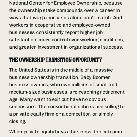
National Center for Employee Ownership, because
the ownership stake compounds over a career in
ways that wage increases alone can't match. And
workers in cooperative and employee-owned
businesses consistently report higher job
satisfaction, more control over working conditions,
and greater investment in organizational success.
THE OWNERSHIP TRANSITION OPPORTUNITY
The United States is in the middle of a massive
business ownership transition. Baby Boomer
business owners, who own millions of small and
medium-sized businesses, are reaching retirement
age. Many want to exit but have no obvious
successors. The conventional options are selling to
a private equity firm or a competitor, or simply
closing.
When private equity buys a business, the outcome