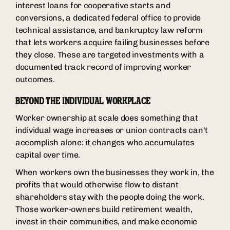
interest loans for cooperative starts and
conversions, a dedicated federal office to provide
technical assistance, and bankruptcy law reform
that lets workers acquire failing businesses before
they close. These are targeted investments with a
documented track record of improving worker
outcomes.
BEYOND THE INDIVIDUAL WORKPLACE
Worker ownership at scale does something that
individual wage increases or union contracts can't
accomplish alone: it changes who accumulates
capital over time.
When workers own the businesses they work in, the
profits that would otherwise flow to distant
shareholders stay with the people doing the work.
Those worker-owners build retirement wealth,
invest in their communities, and make economic