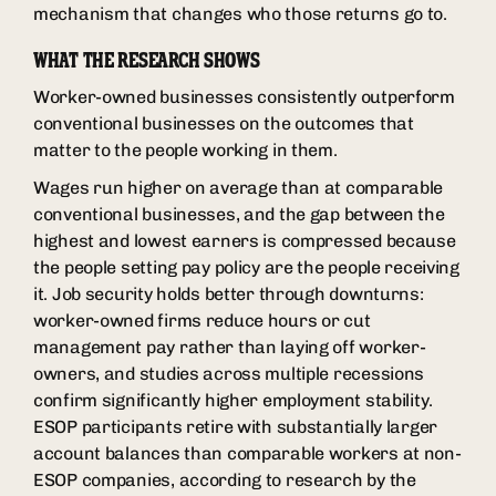
mechanism that changes who those returns go to.
WHAT THE RESEARCH SHOWS
Worker-owned businesses consistently outperform
conventional businesses on the outcomes that
matter to the people working in them.
Wages run higher on average than at comparable
conventional businesses, and the gap between the
highest and lowest earners is compressed because
the people setting pay policy are the people receiving
it. Job security holds better through downturns:
worker-owned firms reduce hours or cut
management pay rather than laying off worker-
owners, and studies across multiple recessions
confirm significantly higher employment stability.
ESOP participants retire with substantially larger
account balances than comparable workers at non-
ESOP companies, according to research by the