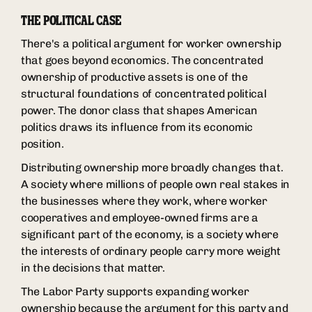
THE POLITICAL CASE
There's a political argument for worker ownership
that goes beyond economics. The concentrated
ownership of productive assets is one of the
structural foundations of concentrated political
power. The donor class that shapes American
politics draws its influence from its economic
position.
Distributing ownership more broadly changes that.
A society where millions of people own real stakes in
the businesses where they work, where worker
cooperatives and employee-owned firms are a
significant part of the economy, is a society where
the interests of ordinary people carry more weight
in the decisions that matter.
The Labor Party supports expanding worker
ownership because the argument for this party and