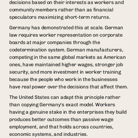
decisions based on their interests as workers and
community members rather than as financial
speculators maximizing short-term returns.
Germany has demonstrated this at scale. German
law requires worker representation on corporate
boards at major companies through the
codetermination system. German manufacturers,
competing in the same global markets as American
ones, have maintained higher wages, stronger job
security, and more investment in worker training
because the people who work in the businesses
have real power over the decisions that affect them.
The United States can adapt this principle rather
than copying Germany's exact model. Workers
having a genuine stake in the enterprises they build
produces better outcomes than passive wage
employment, and that holds across countries,
economic systems, and industries.