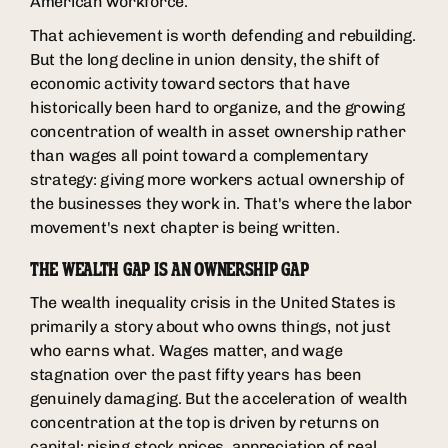
American workforce.
That achievement is worth defending and rebuilding.
But the long decline in union density, the shift of
economic activity toward sectors that have
historically been hard to organize, and the growing
concentration of wealth in asset ownership rather
than wages all point toward a complementary
strategy: giving more workers actual ownership of
the businesses they work in. That's where the labor
movement's next chapter is being written.
THE WEALTH GAP IS AN OWNERSHIP GAP
The wealth inequality crisis in the United States is
primarily a story about who owns things, not just
who earns what. Wages matter, and wage
stagnation over the past fifty years has been
genuinely damaging. But the acceleration of wealth
concentration at the top is driven by returns on
capital: rising stock prices, appreciation of real