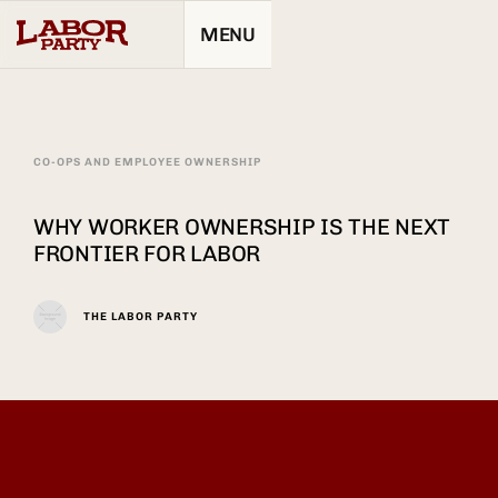
MENU
CO-OPS AND EMPLOYEE OWNERSHIP
WHY WORKER OWNERSHIP IS THE NEXT
FRONTIER FOR LABOR
THE LABOR PARTY