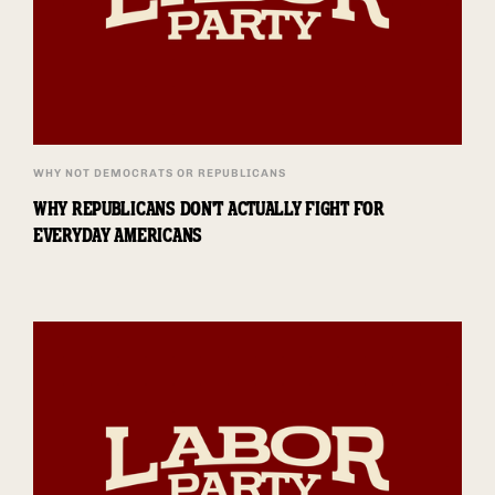
WHY NOT DEMOCRATS OR REPUBLICANS
WHY REPUBLICANS DON'T ACTUALLY FIGHT FOR
EVERYDAY AMERICANS