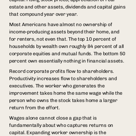
estate and other assets, dividends and capital gains
that compound year over year.
Most Americans have almost no ownership of
income-producing assets beyond their home, and
for renters, not even that. The top 10 percent of
households by wealth own roughly 84 percent of all
corporate equities and mutual funds. The bottom 50
percent own essentially nothing in financial assets.
Record corporate profits flow to shareholders.
Productivity increases flow to shareholders and
executives. The worker who generates the
improvement takes home the same wage while the
person who owns the stock takes home a larger
return from the effort.
Wages alone cannot close a gap that is
fundamentally about who captures returns on
capital. Expanding worker ownership is the