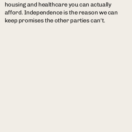
housing and healthcare you can actually
afford. Independence is the reason we can
keep promises the other parties can't.
A new political party built for the Americans
both parties left behind. Your bills go up.
Your pay stays flat. And every four years,
someone new promises to fix it. Nobody has.