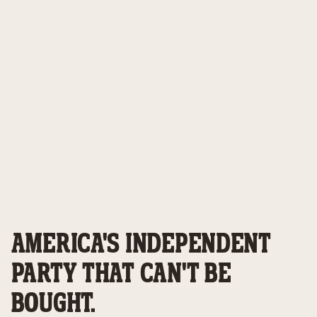
AMERICA'S INDEPENDENT
PARTY THAT CAN'T BE
BOUGHT.