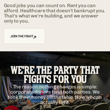
Good jobs you can count on. Rent you can
afford. Healthcare that doesn't bankrupt you.
That's what we're building, and we answer
only to you.
JOIN THE FIGHT
WE'RE THE PARTY THAT
FIGHTS FOR YOU
The reason nothing changes is simple:
corporate donors fund both parties. We
took their money off the table. Now we can
actually fight.