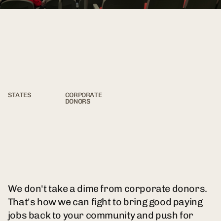
50
0
STATES
CORPORATE
DONORS
We don't take a dime from corporate donors.
That's how we can fight to bring good paying
jobs back to your community and push for