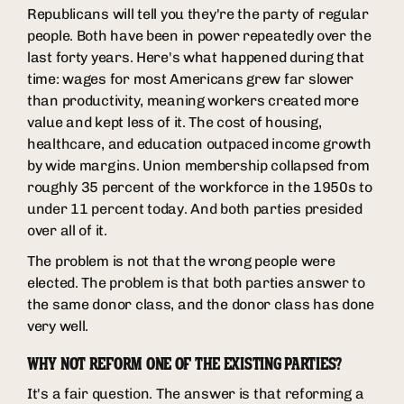
Republicans will tell you they're the party of regular
people. Both have been in power repeatedly over the
last forty years. Here's what happened during that
time: wages for most Americans grew far slower
than productivity, meaning workers created more
value and kept less of it. The cost of housing,
healthcare, and education outpaced income growth
by wide margins. Union membership collapsed from
roughly 35 percent of the workforce in the 1950s to
under 11 percent today. And both parties presided
over all of it.
The problem is not that the wrong people were
elected. The problem is that both parties answer to
the same donor class, and the donor class has done
very well.
WHY NOT REFORM ONE OF THE EXISTING PARTIES?
It's a fair question. The answer is that reforming a