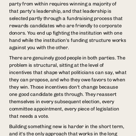
party from within requires winning a majority of
that party's leadership, and that leadership is
selected partly through a fundraising process that
rewards candidates who are friendly to corporate
donors. You end up fighting the institution with one
hand while the institution's funding structure works
against you with the other.
There are genuinely good people in both parties. The
problem is structural, sitting at the level of
incentives that shape what politicians can say, what
they can propose, and who they owe favors to when
they win. Those incentives don't change because
one good candidate gets through. They reassert
themselves in every subsequent election, every
committee appointment, every piece of legislation
that needs a vote.
Building something new is harder in the short term,
and it's the only approach that works in the long