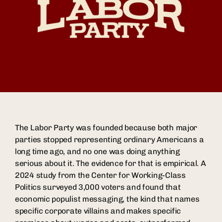
The Labor Party was founded because both major
parties stopped representing ordinary Americans a
long time ago, and no one was doing anything
serious about it. The evidence for that is empirical. A
2024 study from the Center for Working-Class
Politics surveyed 3,000 voters and found that
economic populist messaging, the kind that names
specific corporate villains and makes specific