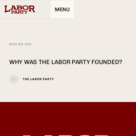
MENU
WHO WE ARE
WHY WAS THE LABOR PARTY FOUNDED?
THE LABOR PARTY