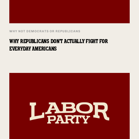
WHY NOT DEMOCRATS OR REPUBLICANS
WHY REPUBLICANS DON'T ACTUALLY FIGHT FOR
EVERYDAY AMERICANS