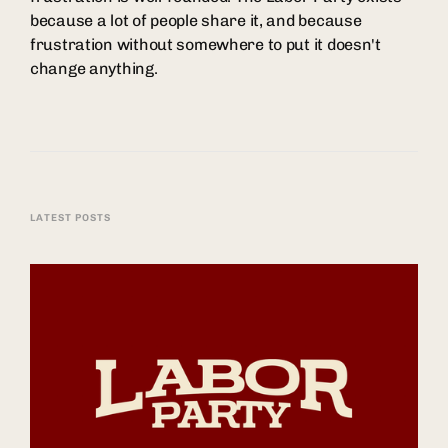
because a lot of people share it, and because
frustration without somewhere to put it doesn't
change anything.
LATEST POSTS