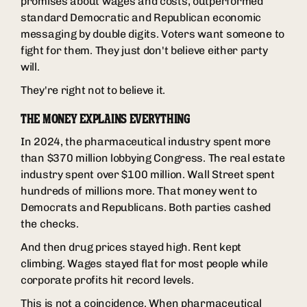
promises about wages and costs, outperformed
standard Democratic and Republican economic
messaging by double digits. Voters want someone to
fight for them. They just don't believe either party
will.
They're right not to believe it.
THE MONEY EXPLAINS EVERYTHING
In 2024, the pharmaceutical industry spent more
than $370 million lobbying Congress. The real estate
industry spent over $100 million. Wall Street spent
hundreds of millions more. That money went to
Democrats and Republicans. Both parties cashed
the checks.
And then drug prices stayed high. Rent kept
climbing. Wages stayed flat for most people while
corporate profits hit record levels.
This is not a coincidence. When pharmaceutical