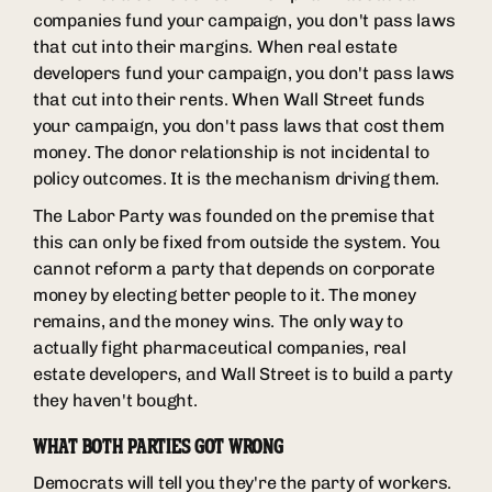
companies fund your campaign, you don't pass laws
that cut into their margins. When real estate
developers fund your campaign, you don't pass laws
that cut into their rents. When Wall Street funds
your campaign, you don't pass laws that cost them
money. The donor relationship is not incidental to
policy outcomes. It is the mechanism driving them.
The Labor Party was founded on the premise that
this can only be fixed from outside the system. You
cannot reform a party that depends on corporate
money by electing better people to it. The money
remains, and the money wins. The only way to
actually fight pharmaceutical companies, real
estate developers, and Wall Street is to build a party
they haven't bought.
WHAT BOTH PARTIES GOT WRONG
Democrats will tell you they're the party of workers.