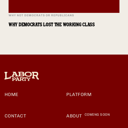
WHY NOT DEMOCRATS OR REPUBLICANS
WHY DEMOCRATS LOST THE WORKING CLASS
HOME
PLATFORM
COMING SOON
CONTACT
ABOUT