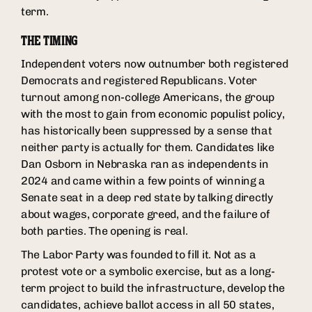
term.
THE TIMING
Independent voters now outnumber both registered
Democrats and registered Republicans. Voter
turnout among non-college Americans, the group
with the most to gain from economic populist policy,
has historically been suppressed by a sense that
neither party is actually for them. Candidates like
Dan Osborn in Nebraska ran as independents in
2024 and came within a few points of winning a
Senate seat in a deep red state by talking directly
about wages, corporate greed, and the failure of
both parties. The opening is real.
The Labor Party was founded to fill it. Not as a
protest vote or a symbolic exercise, but as a long-
term project to build the infrastructure, develop the
candidates, achieve ballot access in all 50 states,