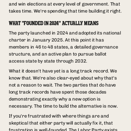
and win elections at every level of government. That
takes time. We're spending that time building it right.
WHAT "FOUNDED IN 2024" ACTUALLY MEANS
The party launched in 2024 and adopted its national
charter in January 2025. At this point it has
members in 46 to 48 states, a detailed governance
structure, and an active plan to pursue ballot
access state by state through 2032.
What it doesn't have yet is a long track record. We
know that. We're also clear-eyed about why that's
not a reason to wait. The two parties that do have
long track records have spent those decades
demonstrating exactly why a new option is
necessary. The time to build the alternative is now.
If you're frustrated with where things are and
skeptical that either party will actually fix it, that
frustration is well-founded. The Labor Party exists