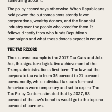
something about it.
The policy record says otherwise. When Republicans
hold power, the outcomes consistently favor
corporations, wealthy donors, and the financial
industry over the people who voted for them. It
follows directly from who funds Republican
campaigns and what those donors expect in return.
THE TAX RECORD
The clearest example is the 2017 Tax Cuts and Jobs
Act, the signature legislative achievement of the
Trump administration's first term. The law cut the
corporate tax rate from 35 percent to 21 percent
permanently, while individual tax cuts for most
Americans were temporary and set to expire. The
Tax Policy Center estimated that by 2027, 83
percent of the law's benefits would go to the top one
percent of earners.