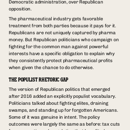
Democratic administration, over Republican
opposition.
The pharmaceutical industry gets favorable
treatment from both parties because it pays for it.
Republicans are not uniquely captured by pharma
money. But Republican politicians who campaign on
fighting for the common man against powerful
interests have a specific obligation to explain why
they consistently protect pharmaceutical profits
when given the chance to do otherwise.
THE POPULIST RHETORIC GAP
The version of Republican politics that emerged
after 2016 added an explicitly populist vocabulary.
Politicians talked about fighting elites, draining
swamps, and standing up for forgotten Americans.
Some of it was genuine in intent. The policy
outcomes were largely the same as before: tax cuts