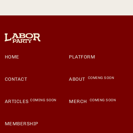
HOME
PLATFORM
COMING SOON
CONTACT
ABOUT
COMING SOON
COMING SOON
ARTICLES
MERCH
MEMBERSHIP