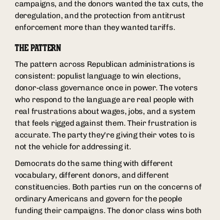
campaigns, and the donors wanted the tax cuts, the
deregulation, and the protection from antitrust
enforcement more than they wanted tariffs.
THE PATTERN
The pattern across Republican administrations is
consistent: populist language to win elections,
donor-class governance once in power. The voters
who respond to the language are real people with
real frustrations about wages, jobs, and a system
that feels rigged against them. Their frustration is
accurate. The party they're giving their votes to is
not the vehicle for addressing it.
Democrats do the same thing with different
vocabulary, different donors, and different
constituencies. Both parties run on the concerns of
ordinary Americans and govern for the people
funding their campaigns. The donor class wins both