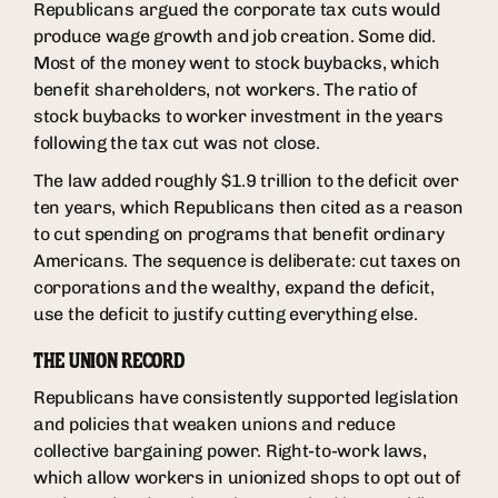
Republicans argued the corporate tax cuts would
produce wage growth and job creation. Some did.
Most of the money went to stock buybacks, which
benefit shareholders, not workers. The ratio of
stock buybacks to worker investment in the years
following the tax cut was not close.
The law added roughly $1.9 trillion to the deficit over
ten years, which Republicans then cited as a reason
to cut spending on programs that benefit ordinary
Americans. The sequence is deliberate: cut taxes on
corporations and the wealthy, expand the deficit,
use the deficit to justify cutting everything else.
THE UNION RECORD
Republicans have consistently supported legislation
and policies that weaken unions and reduce
collective bargaining power. Right-to-work laws,
which allow workers in unionized shops to opt out of