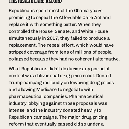
THE HEALTHCARE RECORD
Republicans spent most of the Obama years
promising to repeal the Affordable Care Act and
replace it with something better. When they
controlled the House, Senate, and White House
simultaneously in 2017, they failed to produce a
replacement. The repeal effort, which would have
stripped coverage from tens of millions of people,
collapsed because they had no coherent alternative.
What Republicans didn't do during any period of
control was deliver real drug price relief. Donald
Trump campaigned loudly on lowering drug prices
and allowing Medicare to negotiate with
pharmaceutical companies. Pharmaceutical
industry lobbying against those proposals was
intense, and the industry donated heavily to
Republican campaigns. The major drug pricing
reform that eventually passed did so under a