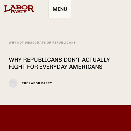
MENU
WHY NOT DEMOCRATS OR REPUBLICANS
WHY REPUBLICANS DON'T ACTUALLY
FIGHT FOR EVERYDAY AMERICANS
THE LABOR PARTY