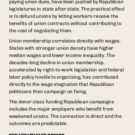
paying union dues, have been pushed by Republican
legislatures in state after state. The practical effect
is to defund unions by letting workers receive the
benefits of union contracts without contributing to
the cost of negotiating them.
Union membership correlates directly with wages.
States with stronger union density have higher
median wages and lower income inequality. The
decades-long decline in union membership,
accelerated by right-to-work legislation and federal
labor policy hostile to organizing, has contributed
directly to the wage stagnation that Republican
politicians then campaign on fixing.
The donor class funding Republican campaigns
includes the major employers who benefit from
weakened unions. The connection is direct and the
outcomes are predictable.