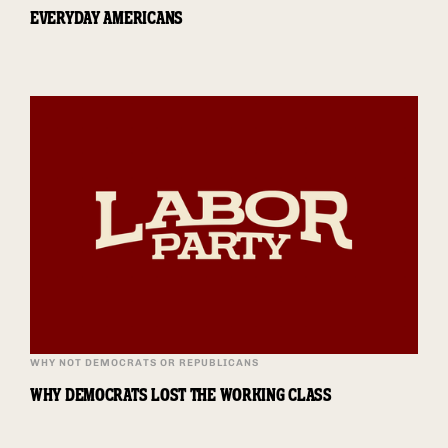
EVERYDAY AMERICANS
WHY NOT DEMOCRATS OR REPUBLICANS
WHY DEMOCRATS LOST THE WORKING CLASS