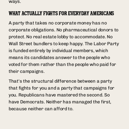
ways.
WHAT ACTUALLY FIGHTS FOR EVERYDAY AMERICANS
A party that takes no corporate money has no
corporate obligations. No pharmaceutical donors to
protect. No real estate lobby to accommodate. No
Wall Street bundlers to keep happy. The Labor Party
is funded entirely by individual members, which
means its candidates answer to the people who
voted for them rather than the people who paid for
their campaigns.
That's the structural difference between a party
that fights for you and a party that campaigns for
you. Republicans have mastered the second. So
have Democrats. Neither has managed the first,
because neither can afford to.