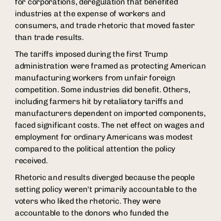
for corporations, deregulation that benefited
industries at the expense of workers and
consumers, and trade rhetoric that moved faster
than trade results.
The tariffs imposed during the first Trump
administration were framed as protecting American
manufacturing workers from unfair foreign
competition. Some industries did benefit. Others,
including farmers hit by retaliatory tariffs and
manufacturers dependent on imported components,
faced significant costs. The net effect on wages and
employment for ordinary Americans was modest
compared to the political attention the policy
received.
Rhetoric and results diverged because the people
setting policy weren't primarily accountable to the
voters who liked the rhetoric. They were
accountable to the donors who funded the