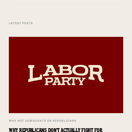
LATEST POSTS
WHY NOT DEMOCRATS OR REPUBLICANS
WHY REPUBLICANS DON'T ACTUALLY FIGHT FOR