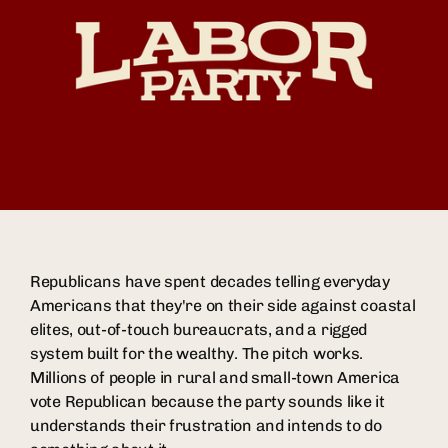
Republicans have spent decades telling everyday
Americans that they're on their side against coastal
elites, out-of-touch bureaucrats, and a rigged
system built for the wealthy. The pitch works.
Millions of people in rural and small-town America
vote Republican because the party sounds like it
understands their frustration and intends to do