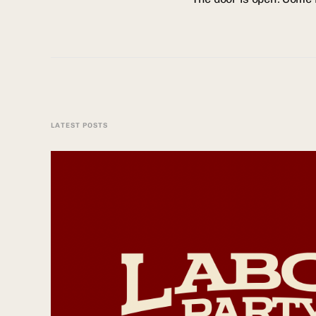
LATEST POSTS