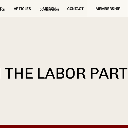
T
ARTICLES
MERCH
CONTACT
MEMBERSHIP
OON
COMING SOON
 THE LABOR PART