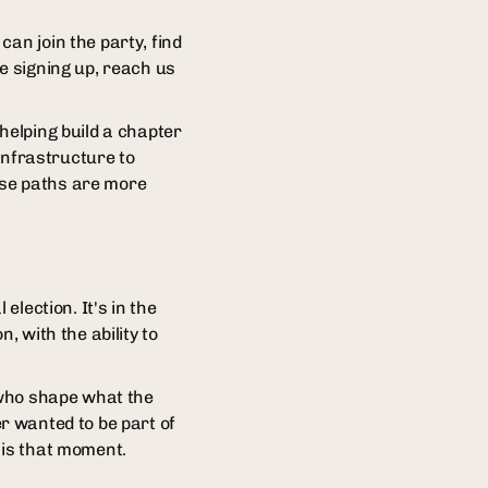
an join the party, find
e signing up, reach us
helping build a chapter
 infrastructure to
hose paths are more
election. It's in the
, with the ability to
s who shape what the
ver wanted to be part of
 is that moment.