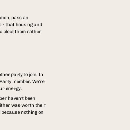
ation, pass an
er, that housing and
ho elect them rather
her party to join. In
r Party member. We're
our energy.
mber haven't been
either was worth their
out because nothing on