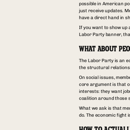
possible in American pol
just receive updates. M
have a direct hand in s
If you want to show up a
Labor Party banner, that
WHAT ABOUT PEO
The Labor Party is an e
the structural relation
On social issues, member
core argument is that 
interests: they want jo
coalition around those 
What we ask is that me
do. The economic fight 
HOW TO ACTUALL