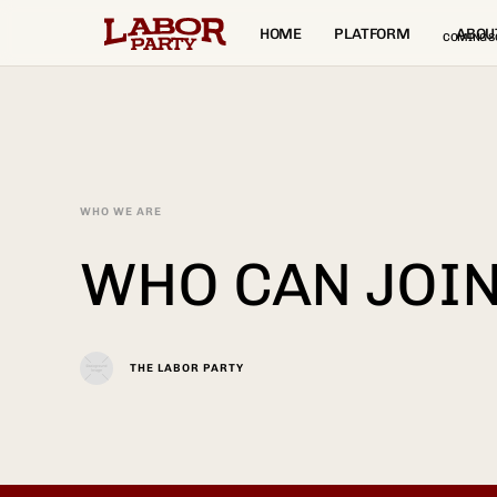
HOME
PLATFORM
ABOU
COMING S
WHO WE ARE
WHO CAN JOIN
THE LABOR PARTY