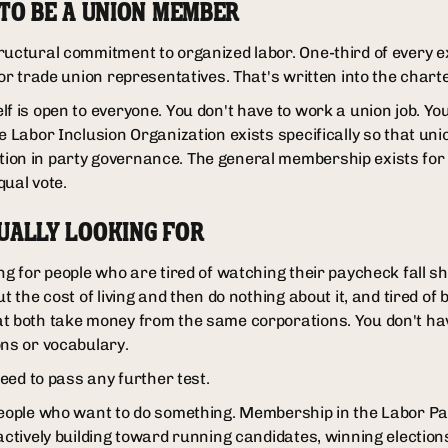
 TO BE A UNION MEMBER
ructural commitment to organized labor. One-third of every 
for trade union representatives. That's written into the charte
f is open to everyone. You don't have to work a union job. Yo
he Labor Inclusion Organization exists specifically so that u
ion in party governance. The general membership exists for 
qual vote.
UALLY LOOKING FOR
g for people who are tired of watching their paycheck fall short
ut the cost of living and then do nothing about it, and tired of
t both take money from the same corporations. You don't ha
ons or vocabulary.
need to pass any further test.
people who want to do something. Membership in the Labor Part
 actively building toward running candidates, winning electio