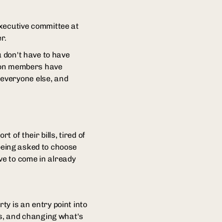
executive committee at
r.
u don't have to have
nion members have
everyone else, and
 of their bills, tired of
 being asked to choose
ve to come in already
y is an entry point into
ns, and changing what's