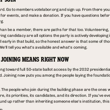
rd. Go to members.votelabor.org and sign up. From there you c
r for events, and make a donation. If you have questions befor
g.
han be a member, there are paths for that too. Volunteering, 
ring candidacy are all options the party is actively developing
ill early in that build, so the honest answer is that some of t
e'll tell you what's available and what's coming.
 JOINING MEANS RIGHT NOW
ing toward full 50-state ballot access by the 2032 presidential 
ld. Joining now puts you among the people laying the foundation
on. The people who join during the building phase are the one
e, its priorities, its candidates, and its direction. If you've e
nd up rather than inheriting someone else's institution, this
in.