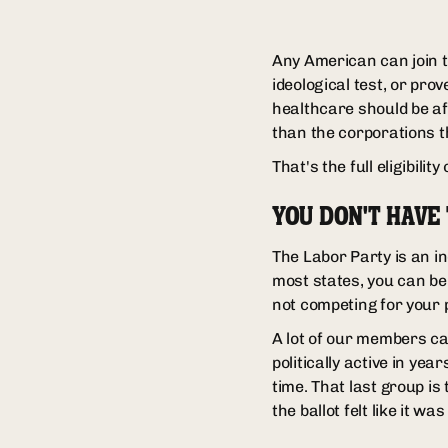
Any American can join t
ideological test, or pro
healthcare should be af
than the corporations t
That's the full eligibility 
YOU DON'T HAVE
The Labor Party is an in
most states, you can be
not competing for your 
A lot of our members ca
politically active in ye
time. That last group is 
the ballot felt like it was