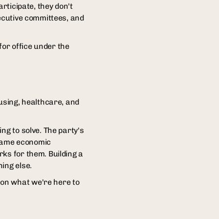
rticipate, they don't
xecutive committees, and
for office under the
ousing, healthcare, and
ng to solve. The party's
 same economic
ks for them. Building a
ing else.
 on what we're here to