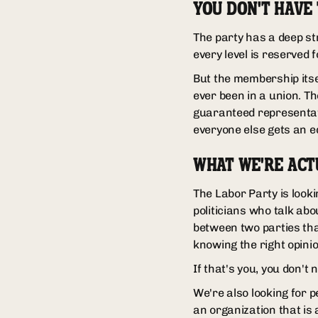
YOU DON'T HAVE
The party has a deep st
every level is reserved 
But the membership itsel
ever been in a union. T
guaranteed representat
everyone else gets an e
WHAT WE'RE ACT
The Labor Party is lookin
politicians who talk abo
between two parties tha
knowing the right opini
If that's you, you don't 
We're also looking for 
an organization that is