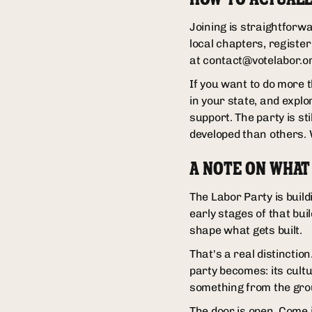
Joining is straightforwa
local chapters, registe
at contact@votelabor.or
If you want to do more t
in your state, and explo
support. The party is st
developed than others. W
A NOTE ON WHAT
The Labor Party is build
early stages of that bui
shape what gets built.
That's a real distincti
party becomes: its cultur
something from the grou
The door is open. Come 