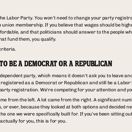
he Labor Party. You won't need to change your party registr
ve union membership. If you believe that wages should be high
fordable, and that politicians should answer to the people w
hat fund them, you qualify.
criteria.
 TO BE A DEMOCRAT OR A REPUBLICAN
dependent party, which means it doesn't ask you to leave anot
 registered as a Democrat or Republican and still be a Labo
party registration. We're competing for your attention and y
me from the left. A lot came from the right. A significant nu
ars, or ever, because they looked at both options and decided n
the one we were specifically built for. If you've been sitting 
 actually for you, this is for you.