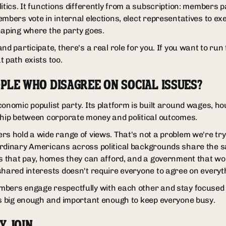
itics. It functions differently from a subscription: members pa
embers vote in internal elections, elect representatives to e
haping where the party goes.
nd participate, there's a real role for you. If you want to run 
 path exists too.
PLE WHO DISAGREE ON SOCIAL ISSUES?
conomic populist party. Its platform is built around wages, h
ship between corporate money and political outcomes.
s hold a wide range of views. That's not a problem we're tryi
ordinary Americans across political backgrounds share the
bs that pay, homes they can afford, and a government that wor
shared interests doesn't require everyone to agree on everyth
mbers engage respectfully with each other and stay focused
is big enough and important enough to keep everyone busy.
Y JOIN