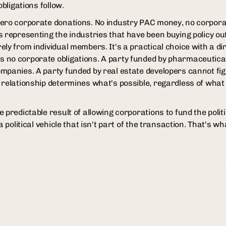
obligations follow.
zero corporate donations. No industry PAC money, no corpora
s representing the industries that have been buying policy o
ely from individual members. It's a practical choice with a d
 no corporate obligations. A party funded by pharmaceutic
mpanies. A party funded by real estate developers cannot fig
 relationship determines what's possible, regardless of what
 predictable result of allowing corporations to fund the poli
a political vehicle that isn't part of the transaction. That's wh