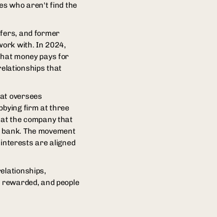
es who aren't find the
ffers, and former
work with. In 2024,
 That money pays for
 relationships that
hat oversees
bbying firm at three
n at the company that
 a bank. The movement
nterests are aligned
elationships,
t rewarded, and people