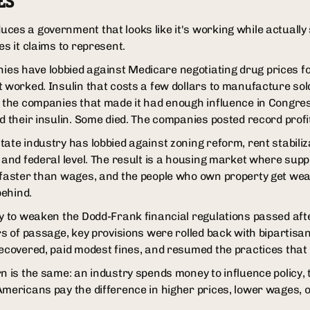
ES
ces a government that looks like it's working while actually 
es it claims to represent.
es have lobbied against Medicare negotiating drug prices fo
t worked. Insulin that costs a few dollars to manufacture sol
e the companies that made it had enough influence in Congres
d their insulin. Some died. The companies posted record profi
ate industry has lobbied against zoning reform, rent stabiliz
 and federal level. The result is a housing market where suppl
 faster than wages, and the people who own property get weal
behind.
ly to weaken the Dodd-Frank financial regulations passed aft
ars of passage, key provisions were rolled back with bipartis
recovered, paid modest fines, and resumed the practices that
n is the same: an industry spends money to influence policy, 
Americans pay the difference in higher prices, lower wages, o