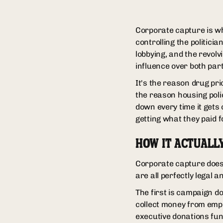
Corporate capture is w
controlling the politici
lobbying, and the revol
influence over both part
It's the reason drug pri
the reason housing poli
down every time it gets
getting what they paid f
HOW IT ACTUALL
Corporate capture doesn
are all perfectly legal 
The first is campaign do
collect money from empl
executive donations fun