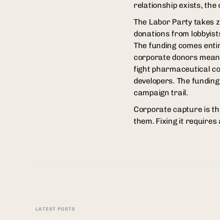
relationship exists, the 
The Labor Party takes 
donations from lobbyist
The funding comes entir
corporate donors means
fight pharmaceutical co
developers. The funding
campaign trail.
Corporate capture is the
them. Fixing it requires 
LATEST POSTS