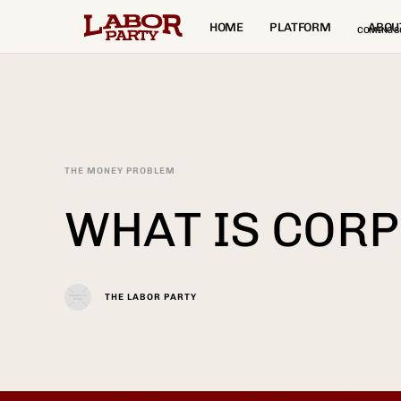
HOME
PLATFORM
ABOU
COMING S
THE MONEY PROBLEM
WHAT IS COR
THE LABOR PARTY