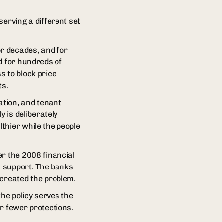
serving a different set
r decades, and for
d for hundreds of
s to block price
ts.
ation, and tenant
y is deliberately
thier while the people
er the 2008 financial
an support. The banks
 created the problem.
the policy serves the
r fewer protections.