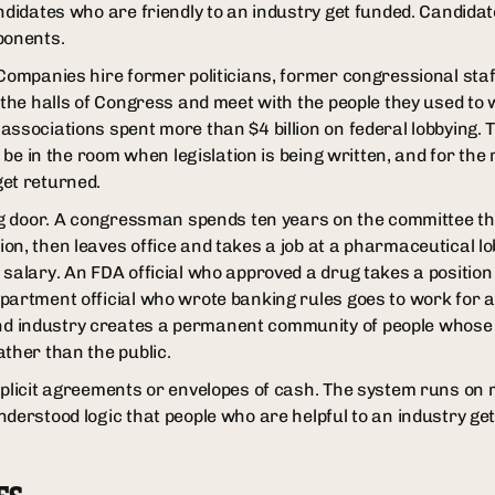
ndidates who are friendly to an industry get funded. Candidat
ponents.
 Companies hire former politicians, former congressional sta
 the halls of Congress and meet with the people they used to 
associations spent more than $4 billion on federal lobbying.
o be in the room when legislation is being written, and for the
et returned.
ing door. A congressman spends ten years on the committee t
on, then leaves office and takes a job at a pharmaceutical lo
 salary. An FDA official who approved a drug takes a positio
partment official who wrote banking rules goes to work for
 industry creates a permanent community of people whose i
ather than the public.
xplicit agreements or envelopes of cash. The system runs on r
nderstood logic that people who are helpful to an industry ge