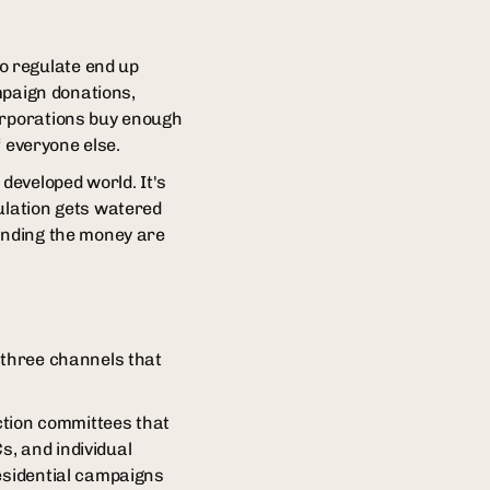
o regulate end up
ampaign donations,
corporations buy enough
f everyone else.
developed world. It's
ulation gets watered
pending the money are
 three channels that
action committees that
, and individual
residential campaigns