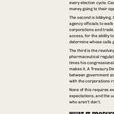
every election cycle. Ca
money going to their op
The second is lobbying.
agency officials to walk
corporations and trade 
access, for the ability t
determine whose calls g
The third is the revolv
pharmaceutical regulati
times his congressional
makes it. A Treasury De
between government and
with the corporations r
None of this requires e
expectations, and the u
who aren't don't.