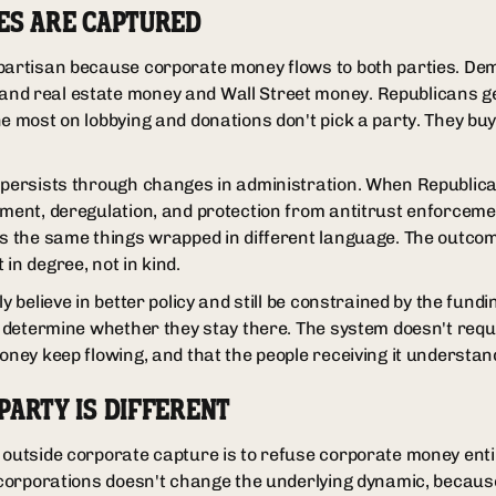
ES ARE CAPTURED
ipartisan because corporate money flows to both parties. De
nd real estate money and Wall Street money. Republicans g
he most on lobbying and donations don't pick a party. They bu
 persists through changes in administration. When Republica
atment, deregulation, and protection from antitrust enforce
ts the same things wrapped in different language. The outco
in degree, not in kind.
y believe in better policy and still be constrained by the fundi
l determine whether they stay there. The system doesn't requi
oney keep flowing, and that the people receiving it understand
PARTY IS DIFFERENT
outside corporate capture is to refuse corporate money entire
t corporations doesn't change the underlying dynamic, becaus