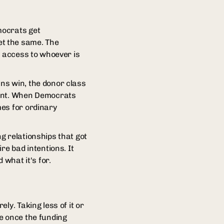
mocrats get
et the same. The
y access to whoever is
ns win, the donor class
ment. When Democrats
mes for ordinary
ng relationships that got
re bad intentions. It
 what it's for.
ly. Taking less of it or
e once the funding