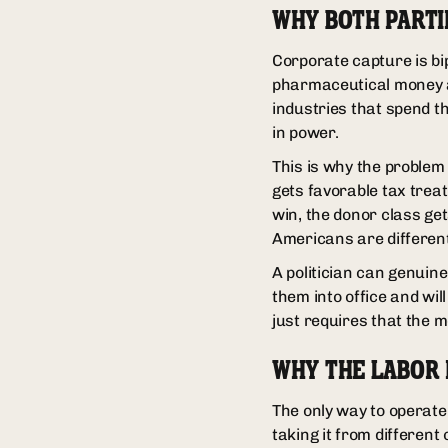
WHY BOTH PARTI
Corporate capture is b
pharmaceutical money a
industries that spend t
in power.
This is why the problem
gets favorable tax tre
win, the donor class ge
Americans are different 
A politician can genuinel
them into office and wil
just requires that the m
WHY THE LABOR 
The only way to operate 
taking it from differen