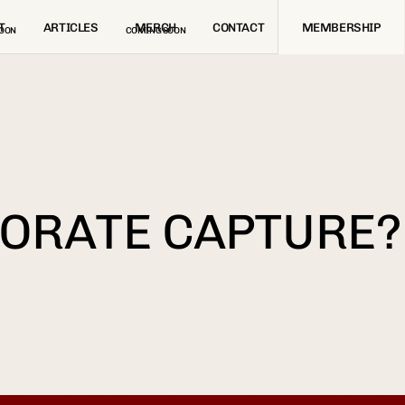
T
ARTICLES
MERCH
CONTACT
MEMBERSHIP
OON
COMING SOON
PORATE CAPTURE?