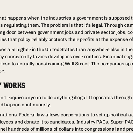
hat happens when the industries a government is supposed t
ans regulating them. The problem is that it's legal. Through c
ving door between government jobs and private sector jobs, 
ies that policy reliably protects their profits at the expense o
ces are higher in the United States than anywhere else in the 
cy consistently favors developers over renters. Financial reg
 close to actually constraining Wall Street. The companies s
or.
Y WORKS
't require anyone to do anything illegal. It operates through
and happen continuously.
nations. Federal law allows corporations to set up political 
oyees and donate it to candidates. Industry PACs, Super PACs
nel hundreds of millions of dollars into congressional and p