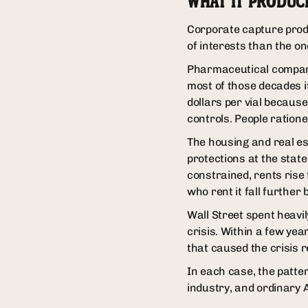
WHAT IT PRODUC
Corporate capture produ
of interests than the on
Pharmaceutical compani
most of those decades i
dollars per vial becaus
controls. People ratione
The housing and real est
protections at the state
constrained, rents rise
who rent it fall further 
Wall Street spent heavi
crisis. Within a few ye
that caused the crisis 
In each case, the patter
industry, and ordinary 