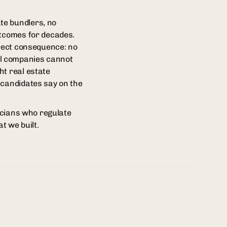
te bundlers, no
utcomes for decades.
irect consequence: no
al companies cannot
ht real estate
 candidates say on the
ticians who regulate
at we built.