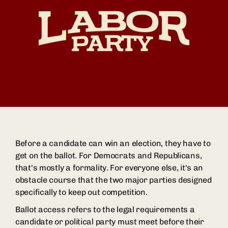
Before a candidate can win an election, they have to
get on the ballot. For Democrats and Republicans,
that's mostly a formality. For everyone else, it's an
obstacle course that the two major parties designed
specifically to keep out competition.
Ballot access refers to the legal requirements a
candidate or political party must meet before their