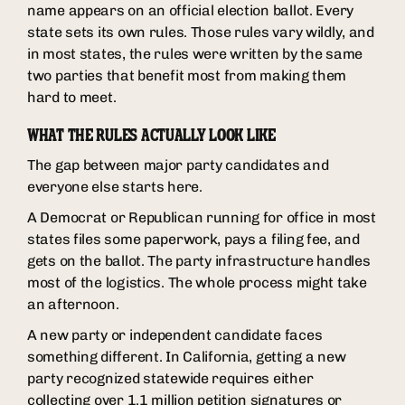
name appears on an official election ballot. Every
state sets its own rules. Those rules vary wildly, and
in most states, the rules were written by the same
two parties that benefit most from making them
hard to meet.
WHAT THE RULES ACTUALLY LOOK LIKE
The gap between major party candidates and
everyone else starts here.
A Democrat or Republican running for office in most
states files some paperwork, pays a filing fee, and
gets on the ballot. The party infrastructure handles
most of the logistics. The whole process might take
an afternoon.
A new party or independent candidate faces
something different. In California, getting a new
party recognized statewide requires either
collecting over 1.1 million petition signatures or