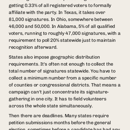
getting 0.33% of all registered voters to formally
affiliate with the party. In Texas, it takes over
81,000 signatures. In Ohio, somewhere between
46,000 and 50,000. In Alabama, 5% of all qualified
voters, running to roughly 47,000 signatures, with a
requirement to poll 20% statewide just to maintain
recognition afterward.
States also impose geographic distribution
requirements. It's often not enough to collect the
total number of signatures statewide. You have to
collect a minimum number from a specific number
of counties or congressional districts. That means a
campaign can't just concentrate its signature-
gathering in one city. It has to field volunteers
across the whole state simultaneously.
Then there are deadlines. Many states require
petition submissions months before the general
election, sometimes before a candidate has had any