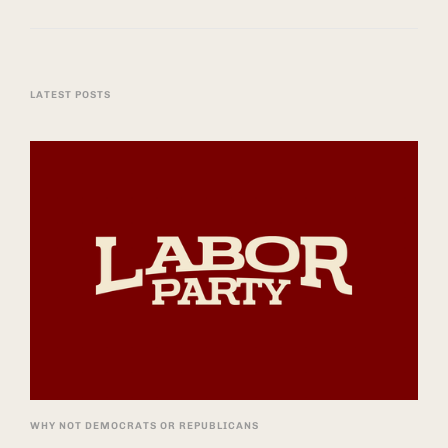
LATEST POSTS
WHY NOT DEMOCRATS OR REPUBLICANS