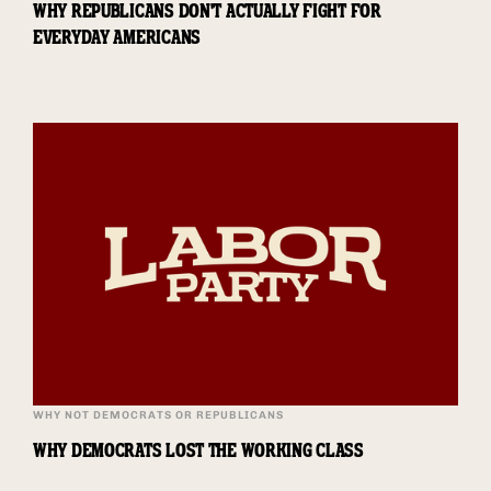
WHY REPUBLICANS DON'T ACTUALLY FIGHT FOR
EVERYDAY AMERICANS
WHY NOT DEMOCRATS OR REPUBLICANS
WHY DEMOCRATS LOST THE WORKING CLASS