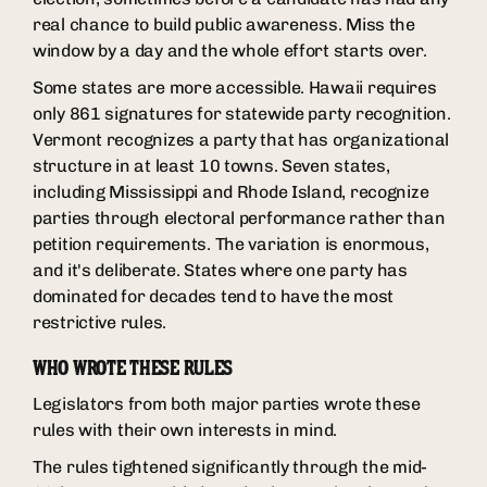
real chance to build public awareness. Miss the
window by a day and the whole effort starts over.
Some states are more accessible. Hawaii requires
only 861 signatures for statewide party recognition.
Vermont recognizes a party that has organizational
structure in at least 10 towns. Seven states,
including Mississippi and Rhode Island, recognize
parties through electoral performance rather than
petition requirements. The variation is enormous,
and it's deliberate. States where one party has
dominated for decades tend to have the most
restrictive rules.
WHO WROTE THESE RULES
Legislators from both major parties wrote these
rules with their own interests in mind.
The rules tightened significantly through the mid-