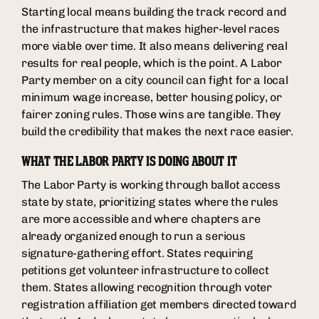
Starting local means building the track record and
the infrastructure that makes higher-level races
more viable over time. It also means delivering real
results for real people, which is the point. A Labor
Party member on a city council can fight for a local
minimum wage increase, better housing policy, or
fairer zoning rules. Those wins are tangible. They
build the credibility that makes the next race easier.
WHAT THE LABOR PARTY IS DOING ABOUT IT
The Labor Party is working through ballot access
state by state, prioritizing states where the rules
are more accessible and where chapters are
already organized enough to run a serious
signature-gathering effort. States requiring
petitions get volunteer infrastructure to collect
them. States allowing recognition through voter
registration affiliation get members directed toward