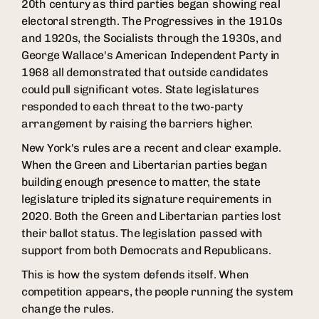
20th century as third parties began showing real
electoral strength. The Progressives in the 1910s
and 1920s, the Socialists through the 1930s, and
George Wallace's American Independent Party in
1968 all demonstrated that outside candidates
could pull significant votes. State legislatures
responded to each threat to the two-party
arrangement by raising the barriers higher.
New York's rules are a recent and clear example.
When the Green and Libertarian parties began
building enough presence to matter, the state
legislature tripled its signature requirements in
2020. Both the Green and Libertarian parties lost
their ballot status. The legislation passed with
support from both Democrats and Republicans.
This is how the system defends itself. When
competition appears, the people running the system
change the rules.