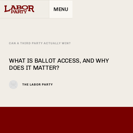
MENU
CAN A THIRD PARTY ACTUALLY WIN?
WHAT IS BALLOT ACCESS, AND WHY
DOES IT MATTER?
THE LABOR PARTY