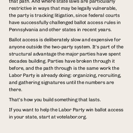
that path. And where state laws are particularly
restrictive in ways that may be legally vulnerable,
the party is tracking litigation, since federal courts
have successfully challenged ballot access rules in
Pennsylvania and other states in recent years.
Ballot access is deliberately slow and expensive for
anyone outside the two-party system. It's part of the
structural advantage the major parties have spent
decades building. Parties have broken through it
before, and the path through is the same work the
Labor Party is already doing: organizing, recruiting,
and gathering signatures until the numbers are
there.
That's how you build something that lasts.
If you want to help the Labor Party win ballot access
in your state, start at votelabor.org.