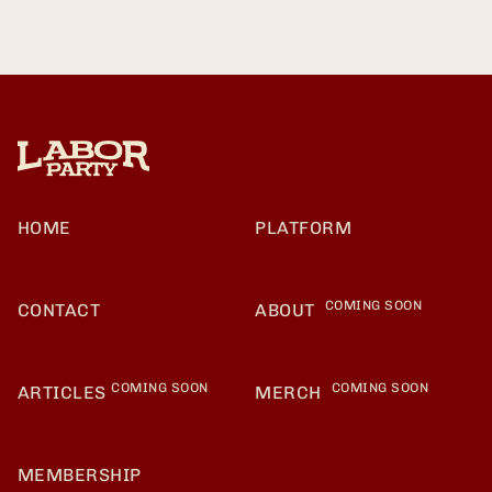
HOME
PLATFORM
COMING SOON
CONTACT
ABOUT
COMING SOON
COMING SOON
ARTICLES
MERCH
MEMBERSHIP