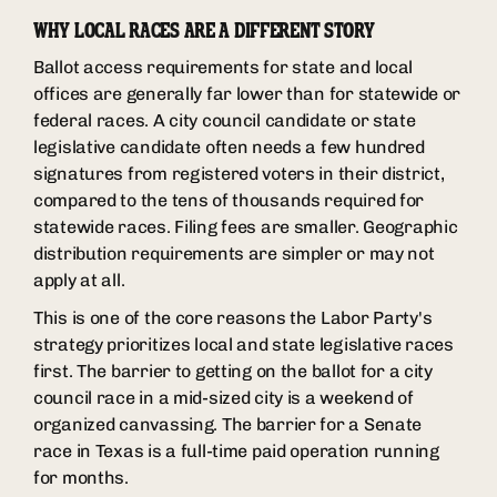
WHY LOCAL RACES ARE A DIFFERENT STORY
Ballot access requirements for state and local
offices are generally far lower than for statewide or
federal races. A city council candidate or state
legislative candidate often needs a few hundred
signatures from registered voters in their district,
compared to the tens of thousands required for
statewide races. Filing fees are smaller. Geographic
distribution requirements are simpler or may not
apply at all.
This is one of the core reasons the Labor Party's
strategy prioritizes local and state legislative races
first. The barrier to getting on the ballot for a city
council race in a mid-sized city is a weekend of
organized canvassing. The barrier for a Senate
race in Texas is a full-time paid operation running
for months.