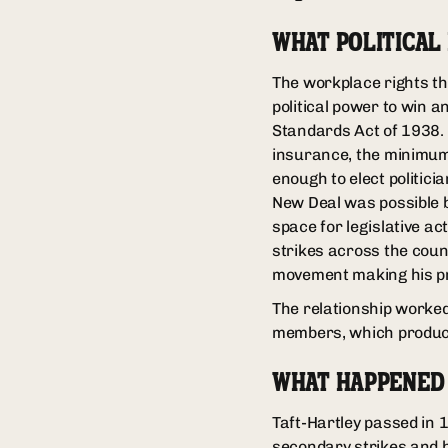
WHAT POLITICAL
The workplace rights th
political power to win 
Standards Act of 1938.
insurance, the minimum 
enough to elect politic
New Deal was possible b
space for legislative ac
strikes across the coun
movement making his pr
The relationship worked 
members, which produced
WHAT HAPPENED
Taft-Hartley passed in 
secondary strikes and b