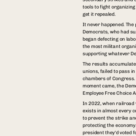
tools to fight organizin
get it repealed.
It never happened. The 
Democrats, who had sup
began defecting on labo
the most militant organi
supporting whatever Dem
The results accumulated
unions, failed to pass 
chambers of Congress. 
moment came, the Democr
Employee Free Choice Ac
In 2022, when railroad 
exists in almost every
to prevent the strike a
protecting the economy.
president they'd voted f