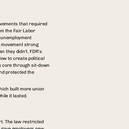
evements that required
om the Fair Labor
, unemployment
or movement strong
n they didn't. FDR's
w to create political
ts core through sit-down
and protected the
hich built more union
le it lasted.
t. The law restricted
nd gave employers new