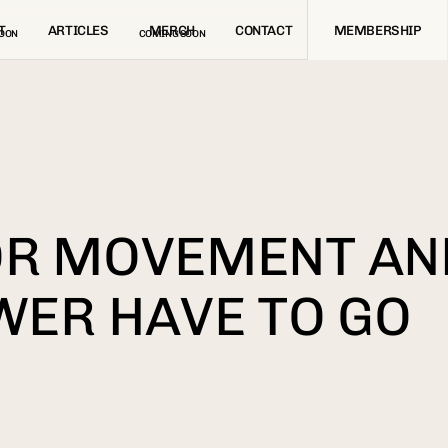
T
ARTICLES
MERCH
CONTACT
MEMBERSHIP
OON
COMING SOON
OR MOVEMENT AN
WER HAVE TO GO