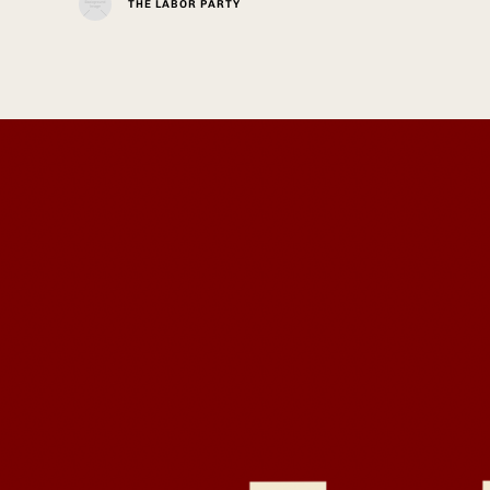
THE LABOR PARTY