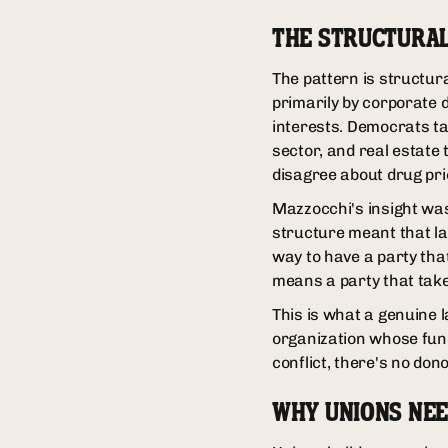
THE STRUCTURA
The pattern is structura
primarily by corporate 
interests. Democrats ta
sector, and real estat
disagree about drug pric
Mazzocchi's insight was 
structure meant that la
way to have a party tha
means a party that tak
This is what a genuine la
organization whose fund
conflict, there's no dono
WHY UNIONS NEE