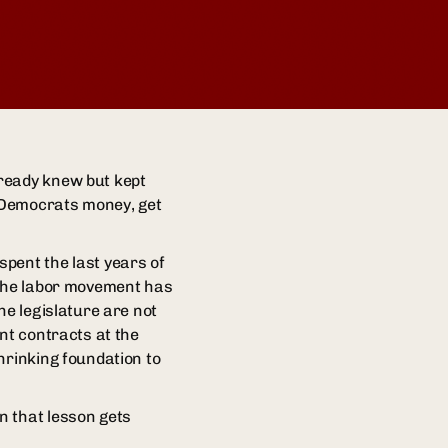
lready knew but kept
e Democrats money, get
pent the last years of
 the labor movement has
he legislature are not
nt contracts at the
hrinking foundation to
n that lesson gets