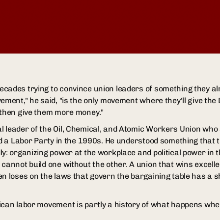
cades trying to convince union leaders of something they a
vement," he said, "is the only movement where they'll give th
 then give them more money."
 leader of the Oil, Chemical, and Atomic Workers Union who s
ild a Labor Party in the 1990s. He understood something that
y: organizing power at the workplace and political power in t
 cannot build one without the other. A union that wins excelle
en loses on the laws that govern the bargaining table has a s
ican labor movement is partly a history of what happens whe