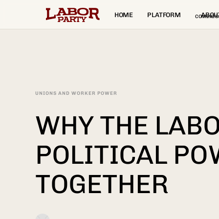
HOME
PLATFORM
ABOU
COMING S
UNIONS AND WORKER POWER
WHY THE LAB
POLITICAL PO
TOGETHER