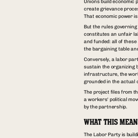
Unions build economic p
create grievance proces
That economic power is 
But the rules governing
constitutes an unfair l
and funded: all of these
the bargaining table and
Conversely, a labor part
sustain the organizing
infrastructure, the wor
grounded in the actual c
The project files from t
a workers' political mo
by the partnership.
WHAT THIS MEAN
The Labor Party is build