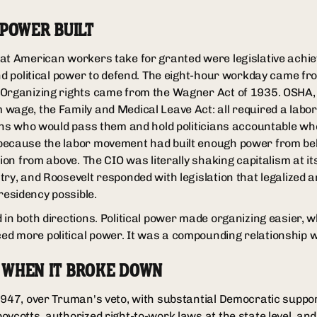
 POWER BUILT
at American workers take for granted were legislative achi
and political power to defend. The eight-hour workday came fr
 Organizing rights came from the Wagner Act of 1935. OSHA
wage, the Family and Medical Leave Act: all required a lab
ians who would pass them and hold politicians accountable whe
ecause the labor movement had built enough power from belo
tion from above. The CIO was literally shaking capitalism at i
try, and Roosevelt responded with legislation that legalized 
esidency possible.
in both directions. Political power made organizing easier, w
 more political power. It was a compounding relationship whi
 WHEN IT BROKE DOWN
1947, over Truman's veto, with substantial Democratic suppor
oycotts, authorized right-to-work laws at the state level, a