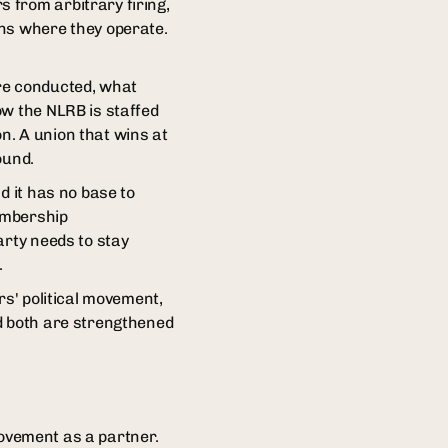
 from arbitrary firing,
ons where they operate.
are conducted, what
ow the NLRB is staffed
on. A union that wins at
ound.
d it has no base to
embership
arty needs to stay
.
rs' political movement,
nd both are strengthened
 movement as a partner.