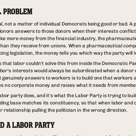
L PROBLEM
l, not a matter of individual Democrats being good or bad. A p
donors answers to those donors when their interests conflic
ke more money from the financial industry, the pharmaceutic
e than they receive from unions. When a pharmaceutical com
ing legislation, the money tells you which way the party will l
that labor couldn't solve this from inside the Democratic Par
bor's interests would always be subordinated when a donor c
t genuinely answers to workers is to build one that workers 
es no corporate money and raises what it needs from membe
bor party does, and it's what the Labor Party is trying to build
ing base matches its constituency, so that when labor and 
r relationship pulling the politician in the wrong direction.
D A LABOR PARTY