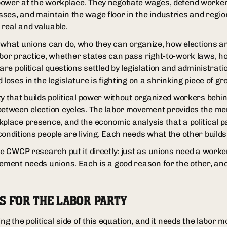
ower at the workplace. They negotiate wages, defend workers
ses, and maintain the wage floor in the industries and regi
real and valuable.
 what unions can do, who they can organize, how elections 
abor practice, whether states can pass right-to-work laws, h
 are political questions settled by legislation and administrati
 loses in the legislature is fighting on a shrinking piece of gr
y that builds political power without organized workers behin
 between election cycles. The labor movement provides the m
kplace presence, and the economic analysis that a political p
onditions people are living. Each needs what the other builds
he CWCP research put it directly: just as unions need a worke
vement needs unions. Each is a good reason for the other, a
S FOR THE LABOR PARTY
ing the political side of this equation, and it needs the labor