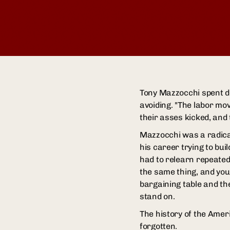
Tony Mazzocchi spent de
avoiding. "The labor mo
their asses kicked, and
Mazzocchi was a radical
his career trying to bu
had to relearn repeatedl
the same thing, and you
bargaining table and th
stand on.
The history of the Amer
forgotten.