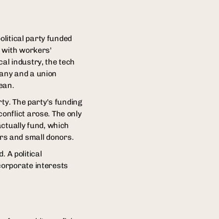
olitical party funded
t with workers'
al industry, the tech
pany and a union
ean.
ty. The party's funding
onflict arose. The only
actually fund, which
rs and small donors.
. A political
corporate interests