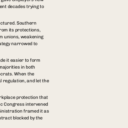
pent decades trying to
ractured. Southern
om its protections,
rom unions, weakening
rategy narrowed to
e it easier to form
ajorities in both
crats. When the
regulation, and let the
rkplace protection that
ic Congress intervened
inistration framed it as
tract blocked by the