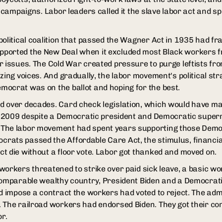
g campaigns. Labor leaders called it the slave labor act and s
political coalition that passed the Wagner Act in 1935 had f
ported the New Deal when it excluded most Black workers fr
r issues. The Cold War created pressure to purge leftists f
zing voices. And gradually, the labor movement's political st
ocrat was on the ballot and hoping for the best.
 over decades. Card check legislation, which would have mad
in 2009 despite a Democratic president and Democratic superm
The labor movement had spent years supporting those Demo
ats passed the Affordable Care Act, the stimulus, financial 
t die without a floor vote. Labor got thanked and moved on.
workers threatened to strike over paid sick leave, a basic wo
 comparable wealthy country, President Biden and a Democrat
nd impose a contract the workers had voted to reject. The adm
 The railroad workers had endorsed Biden. They got their con
or.