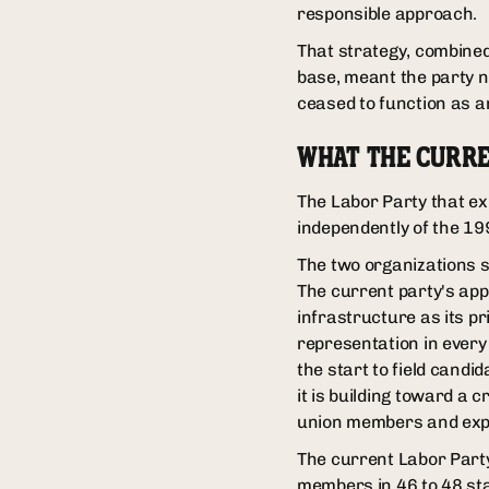
responsible approach.
That strategy, combined 
base, meant the party n
ceased to function as an
WHAT THE CURRE
The Labor Party that ex
independently of the 199
The two organizations 
The current party's appr
infrastructure as its p
representation in every
the start to field candi
it is building toward a
union members and exp
The current Labor Party
members in 46 to 48 stat