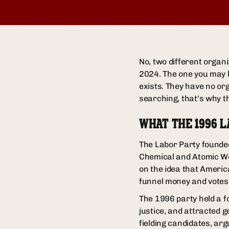
No, two different organ
2024. The one you may 
exists. They have no org
searching, that's why th
WHAT THE 1996 
The Labor Party founded
Chemical and Atomic Wor
on the idea that Americ
funnel money and votes 
The 1996 party held a f
justice, and attracted 
fielding candidates, ar