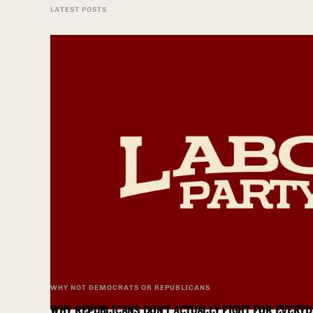
LATEST POSTS
WHY NOT DEMOCRATS OR REPUBLICANS
WHY REPUBLICANS DON'T ACTUALLY FIGHT FOR EVERY