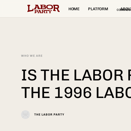
HOME
PLATFORM
ABOU
COMING S
WHO WE ARE
IS THE LABOR
THE 1996 LAB
THE LABOR PARTY