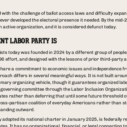
with the challenge of ballot access laws and difficulty expan
ever developed the electoral presence it needed. By the mid-2
 active organization, and it is considered defunct today.
NT LABOR PARTY IS
ists today was founded in 2024 by a different group of people
6 effort, and designed with the lessons of prior third-party 
share a commitment to economic issues and independence f
oach differs in several meaningful ways. It is not built arou
rimary organizing vehicle, though it guarantees organized lab
 governing committee through the Labor Inclusion Organizatio
dates rather than deferring that until some future threshold o
 cross-partisan coalition of everyday Americans rather than s
anding outward.
 adopted its national charter in January 2025, is federally r
es. It has no organizational, financial, or legal connection t