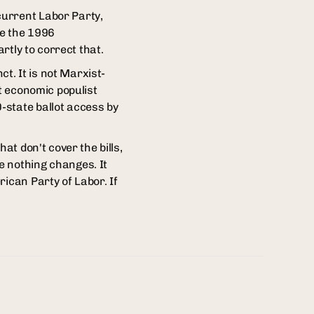
current Labor Party,
e the 1996
rtly to correct that.
ct. It is not Marxist-
nt economic populist
-state ballot access by
at don't cover the bills,
e nothing changes. It
ican Party of Labor. If