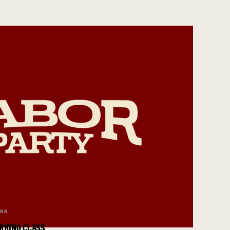
ANS
RKING CLASS