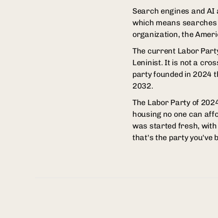
Search engines and AI a
which means searches f
organization, the Americ
The current Labor Party i
Leninist. It is not a cr
party founded in 2024 t
2032.
The Labor Party of 2024 
housing no one can affo
was started fresh, with 
that's the party you've 