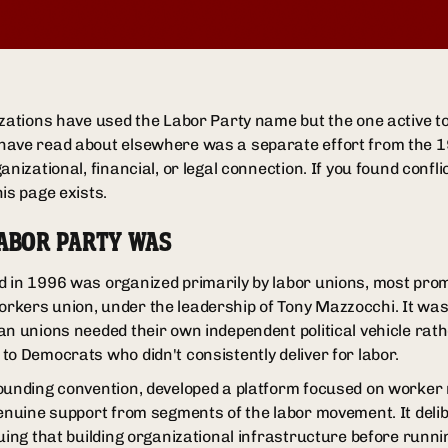
izations have used the Labor Party name but the one active 
have read about elsewhere was a separate effort from the 1
anizational, financial, or legal connection. If you found confl
is page exists.
LABOR PARTY WAS
 in 1996 was organized primarily by labor unions, most promi
kers union, under the leadership of Tony Mazzocchi. It was a
an unions needed their own independent political vehicle rath
to Democrats who didn't consistently deliver for labor.
ounding convention, developed a platform focused on worker
genuine support from segments of the labor movement. It deli
guing that building organizational infrastructure before run