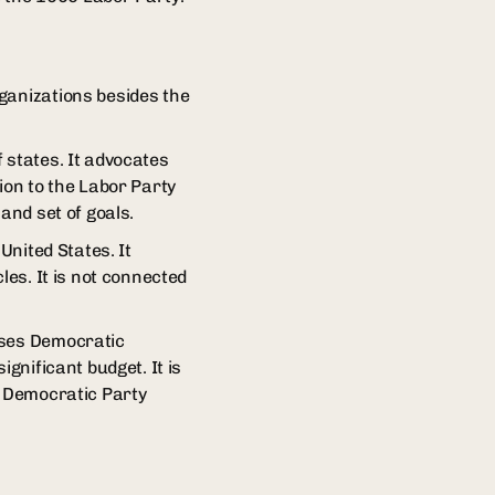
ganizations besides the
 states. It advocates
ion to the Labor Party
and set of goals.
United States. It
les. It is not connected
rses Democratic
gnificant budget. It is
e Democratic Party