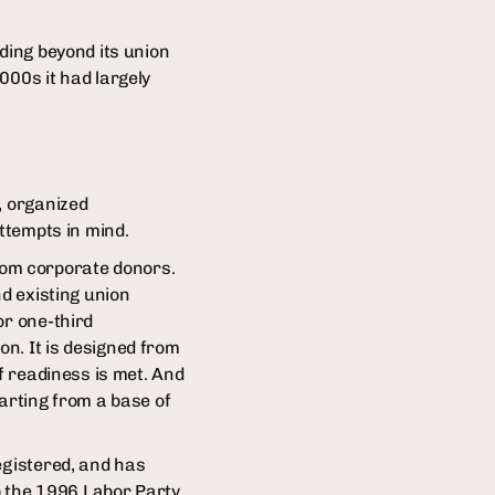
ding beyond its union
000s it had largely
, organized
attempts in mind.
rom corporate donors.
nd existing union
or one-third
n. It is designed from
f readiness is met. And
tarting from a base of
egistered, and has
o the 1996 Labor Party.