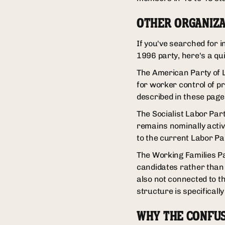
OTHER ORGANIZA
If you've searched for 
1996 party, here's a qu
The American Party of L
for worker control of pr
described in these pages
The Socialist Labor Part
remains nominally active
to the current Labor Pa
The Working Families Pa
candidates rather than r
also not connected to t
structure is specificall
WHY THE CONFU