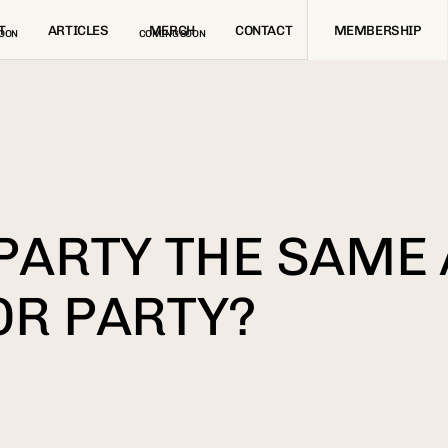
T
ARTICLES
MERCH
CONTACT
MEMBERSHIP
OON
COMING SOON
 PARTY THE SAME
OR PARTY?