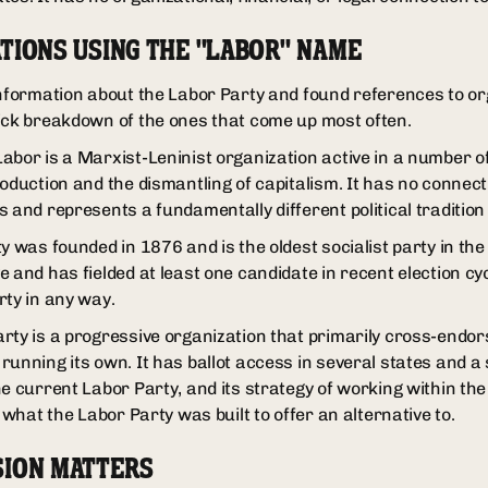
TIONS USING THE "LABOR" NAME
information about the Labor Party and found references to or
ick breakdown of the ones that come up most often.
abor is a Marxist-Leninist organization active in a number of
oduction and the dismantling of capitalism. It has no connect
 and represents a fundamentally different political tradition 
y was founded in 1876 and is the oldest socialist party in the 
 and has fielded at least one candidate in recent election cyc
rty in any way.
rty is a progressive organization that primarily cross-endo
unning its own. It has ballot access in several states and a si
he current Labor Party, and its strategy of working within th
y what the Labor Party was built to offer an alternative to.
SION MATTERS