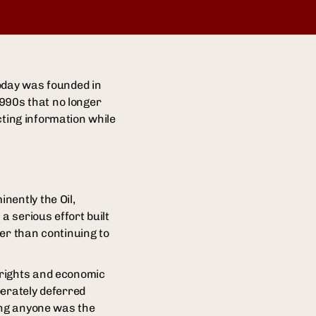
today was founded in
990s that no longer
icting information while
nently the Oil,
 serious effort built
er than continuing to
 rights and economic
berately deferred
ning anyone was the