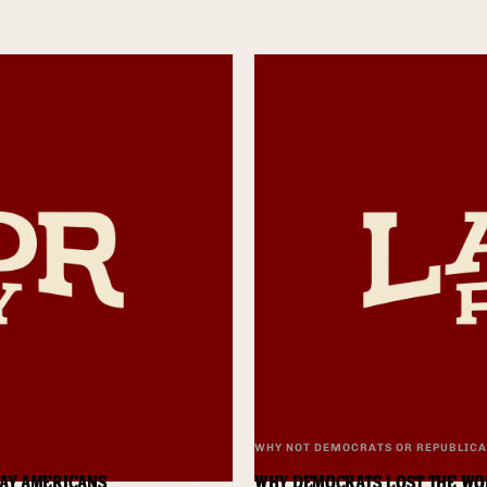
WHY NOT DEMOCRATS OR REPUBLIC
DAY AMERICANS
WHY DEMOCRATS LOST THE WO