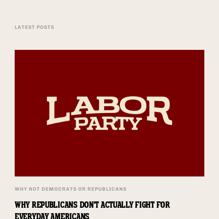
LATEST POSTS
WHY NOT DEMOCRATS OR REPUBLICANS
WHY REPUBLICANS DON'T ACTUALLY FIGHT FOR
EVERYDAY AMERICANS