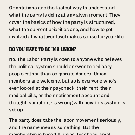
Orientations are the fastest way to understand
what the party is doing at any given moment. They
cover the basics of how the party is structured,
what the current priorities are, and how to get
involved at whatever level makes sense for your life.
DO YOU HAVE TO BE IN A UNION?
No. The Labor Party is open to anyone who believes
the political system should answer to ordinary
people rather than corporate donors. Union
members are welcome, but so is everyone who's
ever looked at their paycheck, their rent, their
medical bills, or their retirement account and
thought: something is wrong with how this system is
set up.
The party does take the labor movement seriously,
and the name means something. But the
membership is broad. Nurses, teachers, small