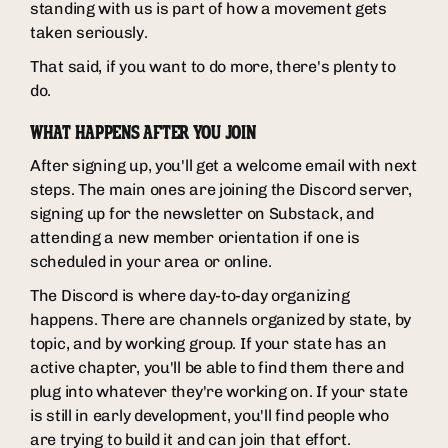
standing with us is part of how a movement gets
taken seriously.
That said, if you want to do more, there's plenty to
do.
WHAT HAPPENS AFTER YOU JOIN
After signing up, you'll get a welcome email with next
steps. The main ones are joining the Discord server,
signing up for the newsletter on Substack, and
attending a new member orientation if one is
scheduled in your area or online.
The Discord is where day-to-day organizing
happens. There are channels organized by state, by
topic, and by working group. If your state has an
active chapter, you'll be able to find them there and
plug into whatever they're working on. If your state
is still in early development, you'll find people who
are trying to build it and can join that effort.