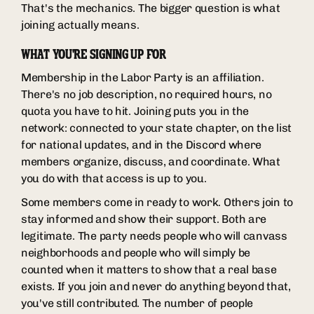
That's the mechanics. The bigger question is what
joining actually means.
WHAT YOU'RE SIGNING UP FOR
Membership in the Labor Party is an affiliation.
There's no job description, no required hours, no
quota you have to hit. Joining puts you in the
network: connected to your state chapter, on the list
for national updates, and in the Discord where
members organize, discuss, and coordinate. What
you do with that access is up to you.
Some members come in ready to work. Others join to
stay informed and show their support. Both are
legitimate. The party needs people who will canvass
neighborhoods and people who will simply be
counted when it matters to show that a real base
exists. If you join and never do anything beyond that,
you've still contributed. The number of people