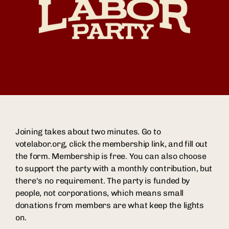
Joining takes about two minutes. Go to
votelabor.org, click the membership link, and fill out
the form. Membership is free. You can also choose
to support the party with a monthly contribution, but
there's no requirement. The party is funded by
people, not corporations, which means small
donations from members are what keep the lights
on.