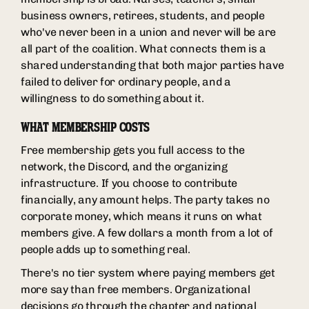
business owners, retirees, students, and people
who've never been in a union and never will be are
all part of the coalition. What connects them is a
shared understanding that both major parties have
failed to deliver for ordinary people, and a
willingness to do something about it.
WHAT MEMBERSHIP COSTS
Free membership gets you full access to the
network, the Discord, and the organizing
infrastructure. If you choose to contribute
financially, any amount helps. The party takes no
corporate money, which means it runs on what
members give. A few dollars a month from a lot of
people adds up to something real.
There's no tier system where paying members get
more say than free members. Organizational
decisions go through the chapter and national