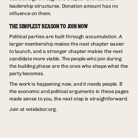
leadership structures. Donation amount has no
influence on them.
THE SIMPLEST REASON TO JOIN NOW
Political parties are built through accumulation. A
larger membership makes the next chapter easier
to launch, and a stronger chapter makes the next
candidate more viable. The people who join during
the building phase are the ones who shape what the
party becomes.
The work is happening now, and it needs people. If
the economic and political arguments in these pages
made sense to you, the next step is straightforward.
Join at votelabor.org.