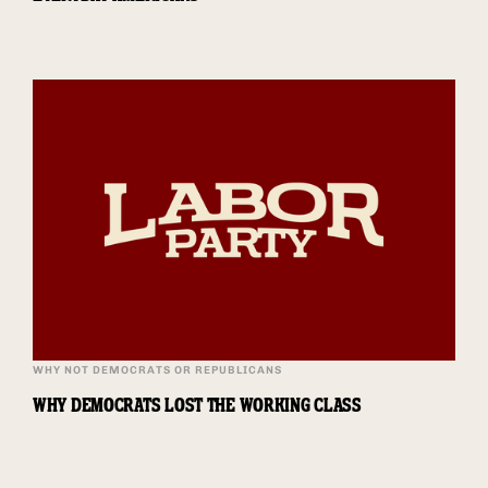
WHY NOT DEMOCRATS OR REPUBLICANS
WHY DEMOCRATS LOST THE WORKING CLASS