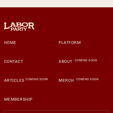
HOME
PLATFORM
COMING SOON
CONTACT
ABOUT
COMING SOON
COMING SOON
ARTICLES
MERCH
MEMBERSHIP