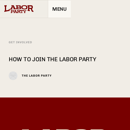
MENU
GET INVOLVED
HOW TO JOIN THE LABOR PARTY
THE LABOR PARTY