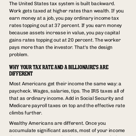
The United States tax system is built backward.
Work gets taxed at higher rates than wealth. If you
earn money at a job, you pay ordinary income tax
rates topping out at 37 percent. If you earn money
because assets increase in value, you pay capital
gains rates topping out at 20 percent. The worker
pays more than the investor. That's the design
problem.
WHY YOUR TAX RATE AND A BILLIONAIRE'S ARE
DIFFERENT
Most Americans get their income the same way: a
paycheck. Wages, salaries, tips. The IRS taxes all of
that as ordinary income. Add in Social Security and
Medicare payroll taxes on top and the effective rate
climbs further.
Wealthy Americans are different. Once you
accumulate significant assets, most of your income