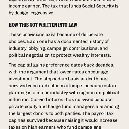
income earner. The tax that funds Social Security is,
by design, regressive.
HOW THIS GOT WRITTEN INTO LAW
These provisions exist because of deliberate
choices. Each one has a documented history of
industry lobbying, campaign contributions, and
political negotiation to protect wealthy interests.
The capital gains preference dates back decades,
with the argument that lower rates encourage
investment. The stepped-up basis at death has
survived repeated reform attempts because estate
planning is a major industry with significant political
influence. Carried interest has survived because
private equity and hedge fund managers are among
the largest donors to both parties. The payroll tax
cap has survived because raising it would increase
taxes on high earners who fund campaigns.