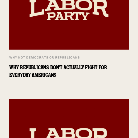
WHY NOT DEMOCRATS OR REPUBLICANS
WHY REPUBLICANS DON'T ACTUALLY FIGHT FOR
EVERYDAY AMERICANS