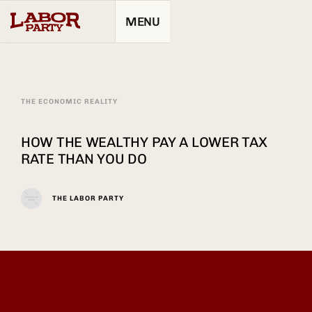
MENU
THE ECONOMIC REALITY
HOW THE WEALTHY PAY A LOWER TAX
RATE THAN YOU DO
THE LABOR PARTY