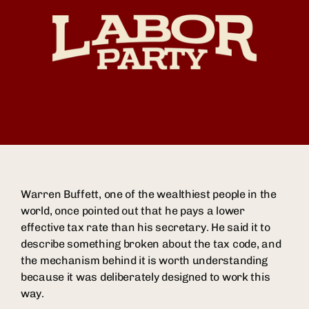
Warren Buffett, one of the wealthiest people in the
world, once pointed out that he pays a lower
effective tax rate than his secretary. He said it to
describe something broken about the tax code, and
the mechanism behind it is worth understanding
because it was deliberately designed to work this
way.