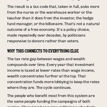
The result is a tax code that, taken in full, asks more
from the nurse or the warehouse worker or the
teacher than it does from the investor, the hedge
fund manager, or the billionaire. That's not a natural
outcome of a free economy. It's a policy choice,
made repeatedly over decades, by politicians
responsive to donors rather than voters.
WHY THIS CONNECTS TO EVERYTHING ELSE
The tax rate gap between wages and wealth
compounds over time. Every year that investment
income is taxed at lower rates than wage income,
wealth concentrates further at the top. That
concentration funds more lobbying to keep the rates
where they are. The cycle continues.
The people who benefit most from this system are
the same people funding the campaigns of both