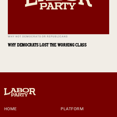
WHY NOT DEMOCRATS OR REPUBLICANS
WHY DEMOCRATS LOST THE WORKING CLASS
HOME
PLATFORM