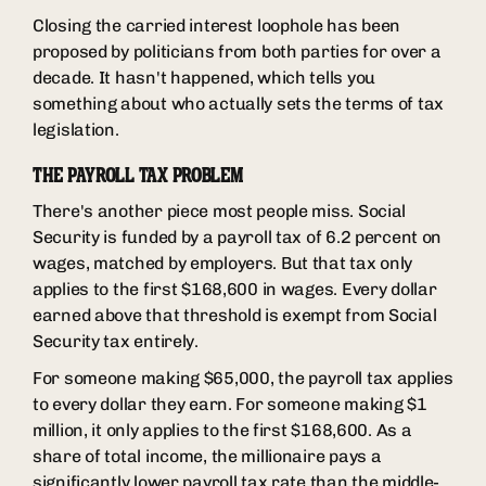
Closing the carried interest loophole has been
proposed by politicians from both parties for over a
decade. It hasn't happened, which tells you
something about who actually sets the terms of tax
legislation.
THE PAYROLL TAX PROBLEM
There's another piece most people miss. Social
Security is funded by a payroll tax of 6.2 percent on
wages, matched by employers. But that tax only
applies to the first $168,600 in wages. Every dollar
earned above that threshold is exempt from Social
Security tax entirely.
For someone making $65,000, the payroll tax applies
to every dollar they earn. For someone making $1
million, it only applies to the first $168,600. As a
share of total income, the millionaire pays a
significantly lower payroll tax rate than the middle-