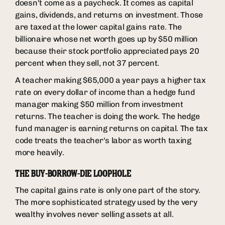
doesn't come as a paycheck. It comes as capital
gains, dividends, and returns on investment. Those
are taxed at the lower capital gains rate. The
billionaire whose net worth goes up by $50 million
because their stock portfolio appreciated pays 20
percent when they sell, not 37 percent.
A teacher making $65,000 a year pays a higher tax
rate on every dollar of income than a hedge fund
manager making $50 million from investment
returns. The teacher is doing the work. The hedge
fund manager is earning returns on capital. The tax
code treats the teacher's labor as worth taxing
more heavily.
THE BUY-BORROW-DIE LOOPHOLE
The capital gains rate is only one part of the story.
The more sophisticated strategy used by the very
wealthy involves never selling assets at all.