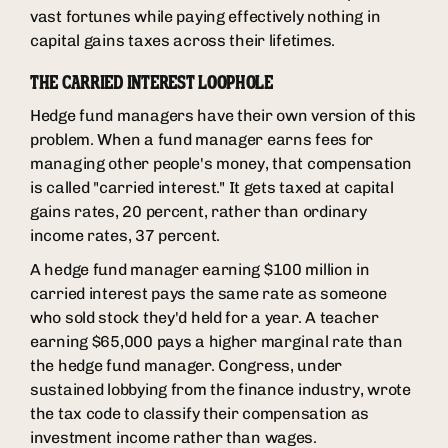
vast fortunes while paying effectively nothing in
capital gains taxes across their lifetimes.
THE CARRIED INTEREST LOOPHOLE
Hedge fund managers have their own version of this
problem. When a fund manager earns fees for
managing other people's money, that compensation
is called "carried interest." It gets taxed at capital
gains rates, 20 percent, rather than ordinary
income rates, 37 percent.
A hedge fund manager earning $100 million in
carried interest pays the same rate as someone
who sold stock they'd held for a year. A teacher
earning $65,000 pays a higher marginal rate than
the hedge fund manager. Congress, under
sustained lobbying from the finance industry, wrote
the tax code to classify their compensation as
investment income rather than wages.