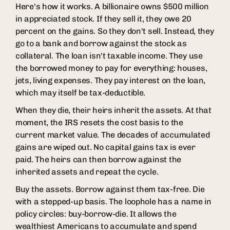
Here's how it works. A billionaire owns $500 million
in appreciated stock. If they sell it, they owe 20
percent on the gains. So they don't sell. Instead, they
go to a bank and borrow against the stock as
collateral. The loan isn't taxable income. They use
the borrowed money to pay for everything: houses,
jets, living expenses. They pay interest on the loan,
which may itself be tax-deductible.
When they die, their heirs inherit the assets. At that
moment, the IRS resets the cost basis to the
current market value. The decades of accumulated
gains are wiped out. No capital gains tax is ever
paid. The heirs can then borrow against the
inherited assets and repeat the cycle.
Buy the assets. Borrow against them tax-free. Die
with a stepped-up basis. The loophole has a name in
policy circles: buy-borrow-die. It allows the
wealthiest Americans to accumulate and spend