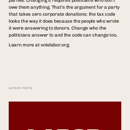
parties. Changing it requires politicians who don't
owe them anything. That's the argument for a party
that takes zero corporate donations: the tax code
looks the way it does because the people who wrote
it were answering to donors. Change who the
politicians answer to and the code can change too.
Learn more at votelabor.org.
LATEST POSTS