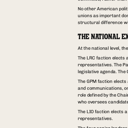
No other American politi
unions as important don
structural difference w
THE NATIONAL E
At the national level, t
The LRC faction elects 
representatives. The P
legislative agenda. The
The GPM faction elects a
and communications, org
role defined by the Chai
who oversees candidate 
The LIO faction elects 
representatives.