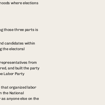
rhoods where elections
ng those three parts is
and candidates within
g the electoral
 representatives from
red, and built the party
 be Labor Party
e that organized labor
n the National
 as anyone else on the