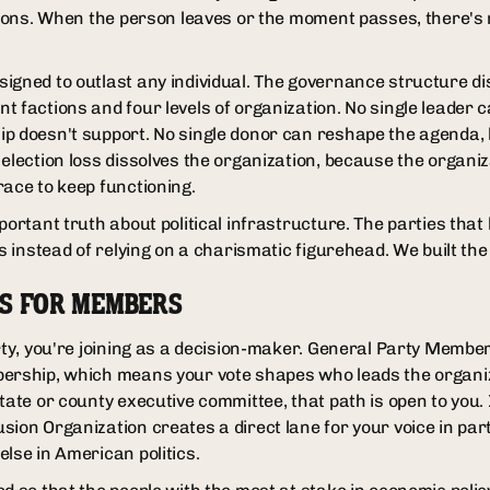
tions. When the person leaves or the moment passes, there's n
igned to outlast any individual. The governance structure di
 factions and four levels of organization. No single leader c
ip doesn't support. No single donor can reshape the agenda,
 election loss dissolves the organization, because the organi
race to keep functioning.
portant truth about political infrastructure. The parties that 
s instead of relying on a charismatic figurehead. We built the i
NS FOR MEMBERS
arty, you're joining as a decision-maker. General Party Membe
ership, which means your vote shapes who leads the organiza
tate or county executive committee, that path is open to you. 
sion Organization creates a direct lane for your voice in pa
lse in American politics.