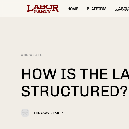
HOME
PLATFORM
ABOU
COMING S
WHO WE ARE
HOW IS THE L
STRUCTURED?
THE LABOR PARTY