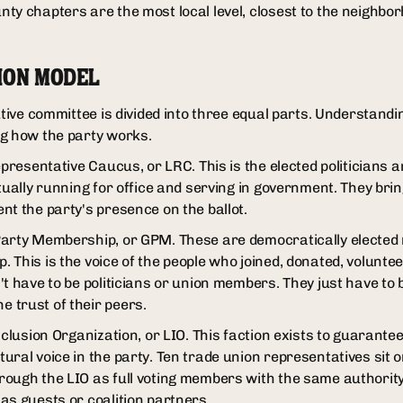
ty chapters are the most local level, closest to the neighbo
ION MODEL
utive committee is divided into three equal parts. Understandi
ng how the party works.
epresentative Caucus, or LRC. This is the elected politicians 
tually running for office and serving in government. They brin
nt the party's presence on the ballot.
Party Membership, or GPM. These are democratically elected
This is the voice of the people who joined, donated, voluntee
't have to be politicians or union members. They just have to
 trust of their peers.
nclusion Organization, or LIO. This faction exists to guarante
ral voice in the party. Ten trade union representatives sit o
ough the LIO as full voting members with the same authority
as guests or coalition partners.