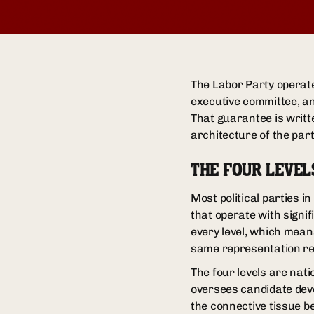
The Labor Party operates
executive committee, an
That guarantee is writte
architecture of the par
THE FOUR LEVEL
Most political parties i
that operate with signi
every level, which mean
same representation re
The four levels are nati
oversees candidate deve
the connective tissue b