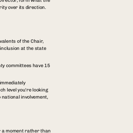
Director, form what the
ty over its direction.
alents of the Chair,
inclusion at the state
nty committees have 15
immediately
h level you're looking
o national involvement,
 or a moment rather than