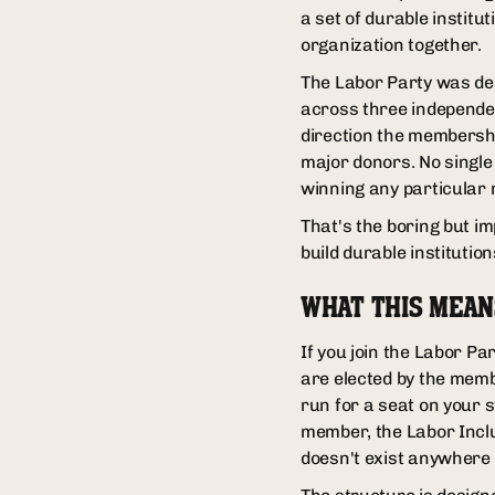
a set of durable institu
organization together.
The Labor Party was des
across three independent
direction the membersh
major donors. No single
winning any particular 
That's the boring but im
build durable institution
WHAT THIS MEA
If you join the Labor P
are elected by the memb
run for a seat on your s
member, the Labor Inclu
doesn't exist anywhere e