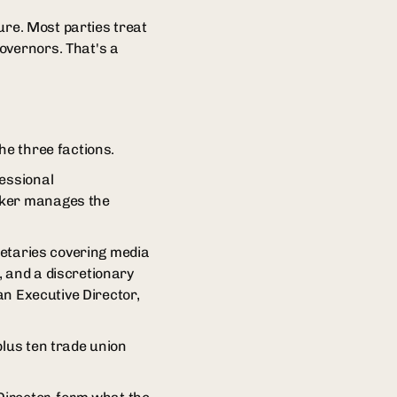
ture. Most parties treat
overnors. That's a
he three factions.
ressional
eaker manages the
cretaries covering media
, and a discretionary
an Executive Director,
plus ten trade union