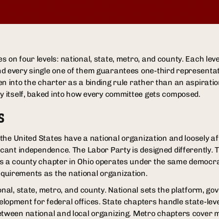
 on four levels: national, state, metro, and county. Each leve
d every single one of them guarantees one-third representati
n into the charter as a binding rule rather than an aspiration
ty itself, baked into how every committee gets composed.
S
n the United States have a national organization and loosely aff
ficant independence. The Labor Party is designed differently. 
s a county chapter in Ohio operates under the same democrat
quirements as the national organization.
onal, state, metro, and county. National sets the platform, go
lopment for federal offices. State chapters handle state-lev
etween national and local organizing. Metro chapters cover ma