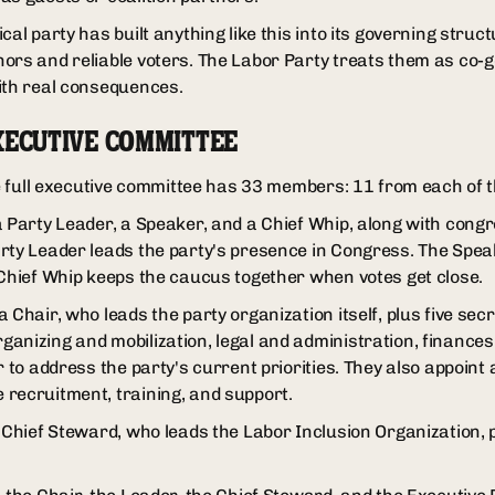
cal party has built anything like this into its governing struc
ors and reliable voters. The Labor Party treats them as co-g
ith real consequences.
XECUTIVE COMMITTEE
he full executive committee has 33 members: 11 from each of t
a Party Leader, a Speaker, and a Chief Whip, along with cong
arty Leader leads the party's presence in Congress. The Sp
 Chief Whip keeps the caucus together when votes get close.
 Chair, who leads the party organization itself, plus five se
anizing and mobilization, legal and administration, finances
r to address the party's current priorities. They also appoint 
recruitment, training, and support.
a Chief Steward, who leads the Labor Inclusion Organization, 