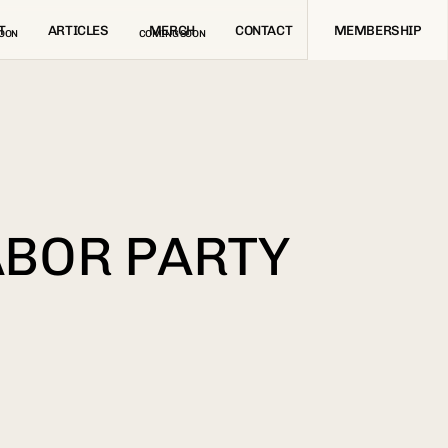
T
ARTICLES
MERCH
CONTACT
MEMBERSHIP
OON
COMING SOON
ABOR PARTY