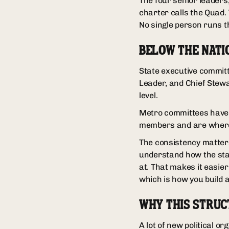
The four senior leaders
charter calls the Quad. 
No single person runs t
BELOW THE NATI
State executive committ
Leader, and Chief Stewa
level.
Metro committees have 
members and are where 
The consistency matter
understand how the stat
at. That makes it easier
which is how you build 
WHY THIS STRUC
A lot of new political 