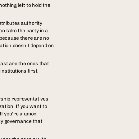
othing left to hold the
stributes authority
an take the party in a
 because there are no
zation doesn't depend on
last are the ones that
nstitutions first.
rship representatives
tion. If you want to
If you're a union
rty governance that