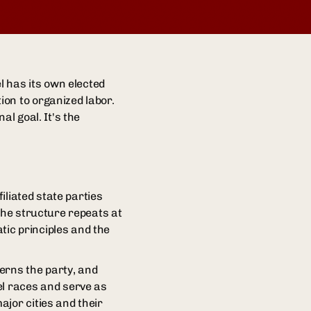
l has its own elected
on to organized labor.
al goal. It's the
iliated state parties
The structure repeats at
ic principles and the
verns the party, and
el races and serve as
jor cities and their