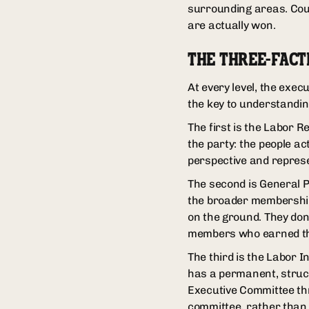
surrounding areas. Coun
are actually won.
THE THREE-FACT
At every level, the exec
the key to understandi
The first is the Labor R
the party: the people ac
perspective and represe
The second is General 
the broader membership. 
on the ground. They don
members who earned the
The third is the Labor I
has a permanent, structu
Executive Committee thr
committee, rather than 