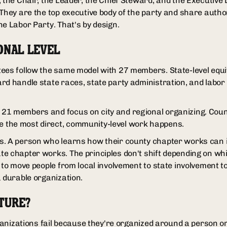
, the Chair, the Leader, the Chief Steward, and the Executive 
They are the top executive body of the party and share authori
he Labor Party. That's by design.
ONAL LEVEL
ees follow the same model with 27 members. State-level equiv
rd handle state races, state party administration, and labor 
21 members and focus on city and regional organizing. Cou
the most direct, community-level work happens.
s. A person who learns how their county chapter works can 
e chapter works. The principles don't shift depending on whic
 to move people from local involvement to state involvement t
a durable organization.
TURE?
organizations fail because they're organized around a person