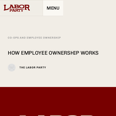
MENU
CO-OPS AND EMPLOYEE OWNERSHIP
HOW EMPLOYEE OWNERSHIP WORKS
THE LABOR PARTY