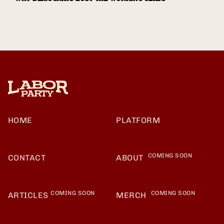
HOME
PLATFORM
COMING SOON
CONTACT
ABOUT
COMING SOON
COMING SOON
ARTICLES
MERCH