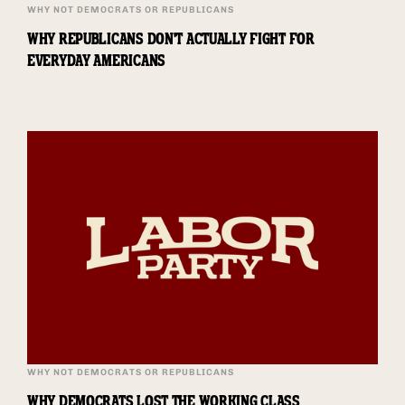
WHY NOT DEMOCRATS OR REPUBLICANS
WHY REPUBLICANS DON'T ACTUALLY FIGHT FOR
EVERYDAY AMERICANS
WHY NOT DEMOCRATS OR REPUBLICANS
WHY DEMOCRATS LOST THE WORKING CLASS