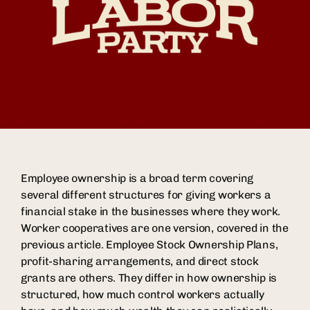
Employee ownership is a broad term covering
several different structures for giving workers a
financial stake in the businesses where they work.
Worker cooperatives are one version, covered in the
previous article. Employee Stock Ownership Plans,
profit-sharing arrangements, and direct stock
grants are others. They differ in how ownership is
structured, how much control workers actually