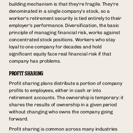
building mechanism is that they're fragile. They're
denominated in a single company's stock, so a
worker's retirement security is tied entirely to their
employer's performance. Diversification, the basic
principle of managing financial risk, works against
concentrated stock positions. Workers who stay
loyal to one company for decades and hold
significant equity face real financial risk if that
company has problems.
PROFIT SHARING
Profit sharing plans distribute a portion of company
profits to employees, either in cash or into
retirement accounts. The ownership is temporary: it
shares the results of ownership in a given period
without changing who owns the company going
forward.
Profit sharing is common across many industries