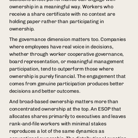
ownership in a meaningful way. Workers who
receive a share certificate with no context are
holding paper rather than participating in
ownership.
The governance dimension matters too. Companies
where employees have real voice in decisions,
whether through worker cooperative governance,
board representation, or meaningful management
participation, tend to outperform those where
ownership is purely financial. The engagement that
comes from genuine participation produces better
decisions and better outcomes.
And broad-based ownership matters more than
concentrated ownership at the top. An ESOP that
allocates shares primarily to executives and leaves
rank-and-file workers with minimal stakes
reproduces a lot of the same dynamics as