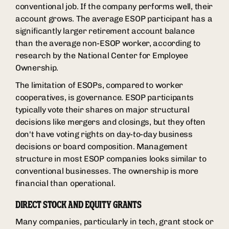
conventional job. If the company performs well, their
account grows. The average ESOP participant has a
significantly larger retirement account balance
than the average non-ESOP worker, according to
research by the National Center for Employee
Ownership.
The limitation of ESOPs, compared to worker
cooperatives, is governance. ESOP participants
typically vote their shares on major structural
decisions like mergers and closings, but they often
don't have voting rights on day-to-day business
decisions or board composition. Management
structure in most ESOP companies looks similar to
conventional businesses. The ownership is more
financial than operational.
DIRECT STOCK AND EQUITY GRANTS
Many companies, particularly in tech, grant stock or