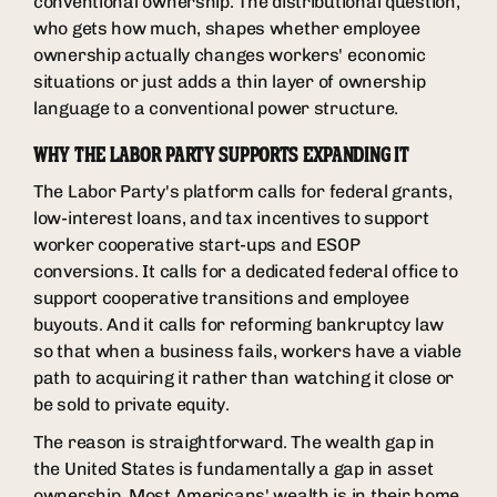
conventional ownership. The distributional question,
who gets how much, shapes whether employee
ownership actually changes workers' economic
situations or just adds a thin layer of ownership
language to a conventional power structure.
WHY THE LABOR PARTY SUPPORTS EXPANDING IT
The Labor Party's platform calls for federal grants,
low-interest loans, and tax incentives to support
worker cooperative start-ups and ESOP
conversions. It calls for a dedicated federal office to
support cooperative transitions and employee
buyouts. And it calls for reforming bankruptcy law
so that when a business fails, workers have a viable
path to acquiring it rather than watching it close or
be sold to private equity.
The reason is straightforward. The wealth gap in
the United States is fundamentally a gap in asset
ownership. Most Americans' wealth is in their home