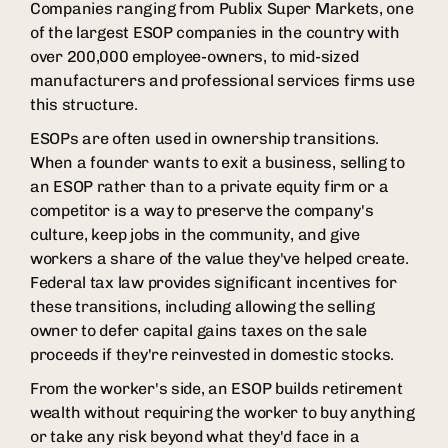
Companies ranging from Publix Super Markets, one
of the largest ESOP companies in the country with
over 200,000 employee-owners, to mid-sized
manufacturers and professional services firms use
this structure.
ESOPs are often used in ownership transitions.
When a founder wants to exit a business, selling to
an ESOP rather than to a private equity firm or a
competitor is a way to preserve the company's
culture, keep jobs in the community, and give
workers a share of the value they've helped create.
Federal tax law provides significant incentives for
these transitions, including allowing the selling
owner to defer capital gains taxes on the sale
proceeds if they're reinvested in domestic stocks.
From the worker's side, an ESOP builds retirement
wealth without requiring the worker to buy anything
or take any risk beyond what they'd face in a