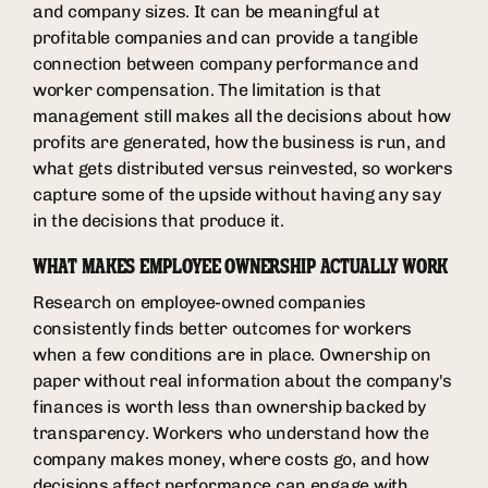
and company sizes. It can be meaningful at
profitable companies and can provide a tangible
connection between company performance and
worker compensation. The limitation is that
management still makes all the decisions about how
profits are generated, how the business is run, and
what gets distributed versus reinvested, so workers
capture some of the upside without having any say
in the decisions that produce it.
WHAT MAKES EMPLOYEE OWNERSHIP ACTUALLY WORK
Research on employee-owned companies
consistently finds better outcomes for workers
when a few conditions are in place. Ownership on
paper without real information about the company's
finances is worth less than ownership backed by
transparency. Workers who understand how the
company makes money, where costs go, and how
decisions affect performance can engage with