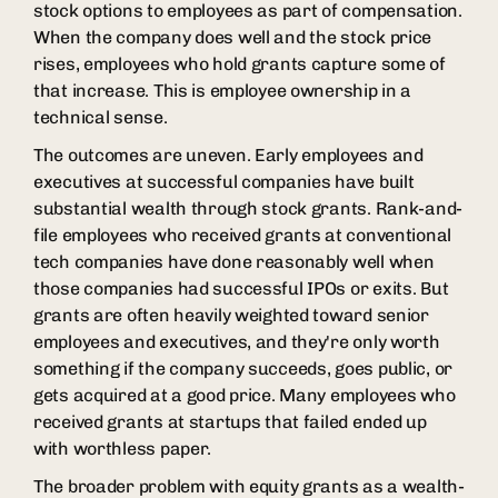
stock options to employees as part of compensation.
When the company does well and the stock price
rises, employees who hold grants capture some of
that increase. This is employee ownership in a
technical sense.
The outcomes are uneven. Early employees and
executives at successful companies have built
substantial wealth through stock grants. Rank-and-
file employees who received grants at conventional
tech companies have done reasonably well when
those companies had successful IPOs or exits. But
grants are often heavily weighted toward senior
employees and executives, and they're only worth
something if the company succeeds, goes public, or
gets acquired at a good price. Many employees who
received grants at startups that failed ended up
with worthless paper.
The broader problem with equity grants as a wealth-