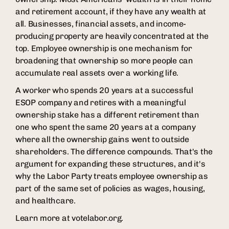
and retirement account, if they have any wealth at
all. Businesses, financial assets, and income-
producing property are heavily concentrated at the
top. Employee ownership is one mechanism for
broadening that ownership so more people can
accumulate real assets over a working life.
A worker who spends 20 years at a successful
ESOP company and retires with a meaningful
ownership stake has a different retirement than
one who spent the same 20 years at a company
where all the ownership gains went to outside
shareholders. The difference compounds. That's the
argument for expanding these structures, and it's
why the Labor Party treats employee ownership as
part of the same set of policies as wages, housing,
and healthcare.
Learn more at votelabor.org.