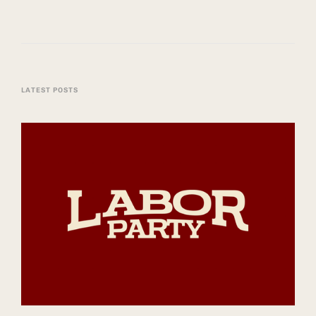
LATEST POSTS