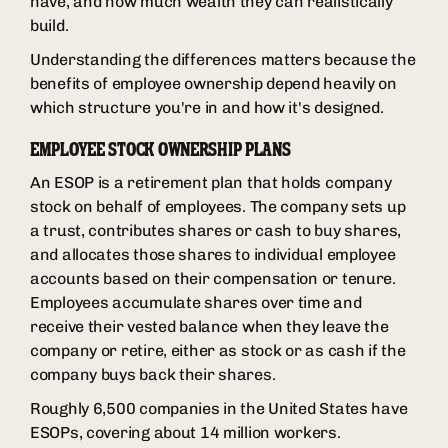
have, and how much wealth they can realistically
build.
Understanding the differences matters because the
benefits of employee ownership depend heavily on
which structure you're in and how it's designed.
EMPLOYEE STOCK OWNERSHIP PLANS
An ESOP is a retirement plan that holds company
stock on behalf of employees. The company sets up
a trust, contributes shares or cash to buy shares,
and allocates those shares to individual employee
accounts based on their compensation or tenure.
Employees accumulate shares over time and
receive their vested balance when they leave the
company or retire, either as stock or as cash if the
company buys back their shares.
Roughly 6,500 companies in the United States have
ESOPs, covering about 14 million workers.