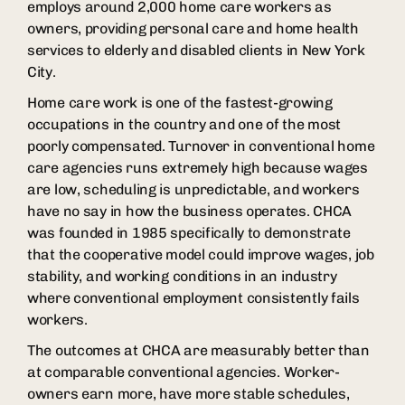
employs around 2,000 home care workers as
owners, providing personal care and home health
services to elderly and disabled clients in New York
City.
Home care work is one of the fastest-growing
occupations in the country and one of the most
poorly compensated. Turnover in conventional home
care agencies runs extremely high because wages
are low, scheduling is unpredictable, and workers
have no say in how the business operates. CHCA
was founded in 1985 specifically to demonstrate
that the cooperative model could improve wages, job
stability, and working conditions in an industry
where conventional employment consistently fails
workers.
The outcomes at CHCA are measurably better than
at comparable conventional agencies. Worker-
owners earn more, have more stable schedules,