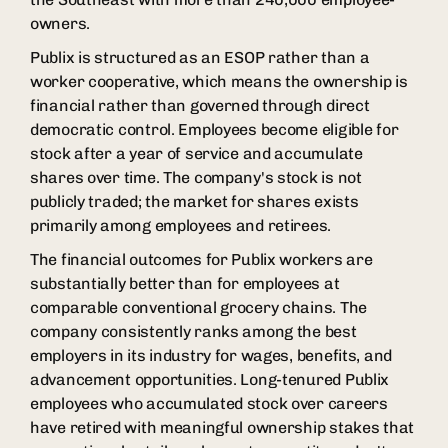
owners.
Publix is structured as an ESOP rather than a
worker cooperative, which means the ownership is
financial rather than governed through direct
democratic control. Employees become eligible for
stock after a year of service and accumulate
shares over time. The company's stock is not
publicly traded; the market for shares exists
primarily among employees and retirees.
The financial outcomes for Publix workers are
substantially better than for employees at
comparable conventional grocery chains. The
company consistently ranks among the best
employers in its industry for wages, benefits, and
advancement opportunities. Long-tenured Publix
employees who accumulated stock over careers
have retired with meaningful ownership stakes that