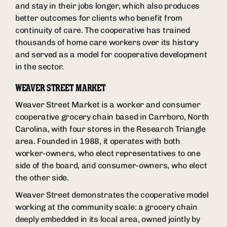
and stay in their jobs longer, which also produces
better outcomes for clients who benefit from
continuity of care. The cooperative has trained
thousands of home care workers over its history
and served as a model for cooperative development
in the sector.
WEAVER STREET MARKET
Weaver Street Market is a worker and consumer
cooperative grocery chain based in Carrboro, North
Carolina, with four stores in the Research Triangle
area. Founded in 1988, it operates with both
worker-owners, who elect representatives to one
side of the board, and consumer-owners, who elect
the other side.
Weaver Street demonstrates the cooperative model
working at the community scale: a grocery chain
deeply embedded in its local area, owned jointly by