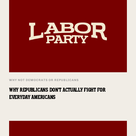
WHY NOT DEMOCRATS OR REPUBLICANS
WHY REPUBLICANS DON'T ACTUALLY FIGHT FOR
EVERYDAY AMERICANS