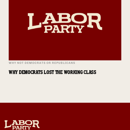
WHY NOT DEMOCRATS OR REPUBLICANS
WHY DEMOCRATS LOST THE WORKING CLASS