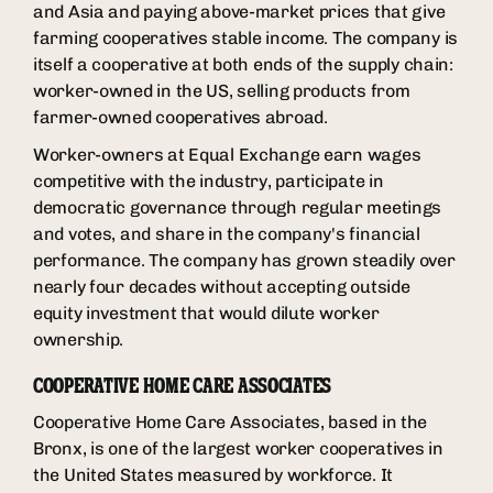
and Asia and paying above-market prices that give
farming cooperatives stable income. The company is
itself a cooperative at both ends of the supply chain:
worker-owned in the US, selling products from
farmer-owned cooperatives abroad.
Worker-owners at Equal Exchange earn wages
competitive with the industry, participate in
democratic governance through regular meetings
and votes, and share in the company's financial
performance. The company has grown steadily over
nearly four decades without accepting outside
equity investment that would dilute worker
ownership.
COOPERATIVE HOME CARE ASSOCIATES
Cooperative Home Care Associates, based in the
Bronx, is one of the largest worker cooperatives in
the United States measured by workforce. It