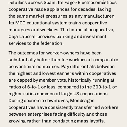
retailers across Spain. Its Fagor Electrodomésticos
cooperative made appliances for decades, facing
the same market pressures as any manufacturer.
Its MCC educational system trains cooperative
managers and workers. The financial cooperative,
Caja Laboral, provides banking and investment
services to the federation.
The outcomes for worker-owners have been
substantially better than for workers at comparable
conventional companies. Pay differentials between
the highest and lowest earners within cooperatives
are capped by member vote, historically running at
ratios of 6-to-1 or less, compared to the 300-to-1 or
higher ratios common at large US corporations.
During economic downturns, Mondragon
cooperatives have consistently transferred workers
between enterprises facing difficulty and those
growing rather than conducting mass layoffs.