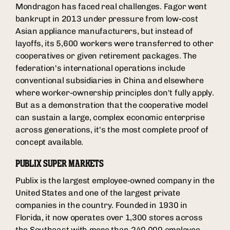
Mondragon has faced real challenges. Fagor went
bankrupt in 2013 under pressure from low-cost
Asian appliance manufacturers, but instead of
layoffs, its 5,600 workers were transferred to other
cooperatives or given retirement packages. The
federation's international operations include
conventional subsidiaries in China and elsewhere
where worker-ownership principles don't fully apply.
But as a demonstration that the cooperative model
can sustain a large, complex economic enterprise
across generations, it's the most complete proof of
concept available.
PUBLIX SUPER MARKETS
Publix is the largest employee-owned company in the
United States and one of the largest private
companies in the country. Founded in 1930 in
Florida, it now operates over 1,300 stores across
the Southeast with more than 240,000 employee-