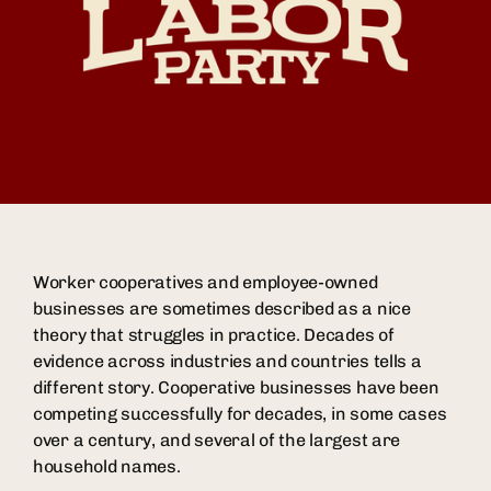
Worker cooperatives and employee-owned
businesses are sometimes described as a nice
theory that struggles in practice. Decades of
evidence across industries and countries tells a
different story. Cooperative businesses have been
competing successfully for decades, in some cases
over a century, and several of the largest are
household names.