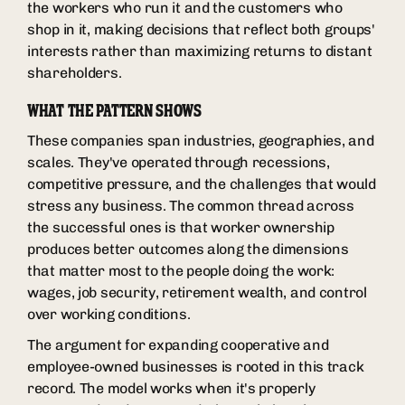
the workers who run it and the customers who
shop in it, making decisions that reflect both groups'
interests rather than maximizing returns to distant
shareholders.
WHAT THE PATTERN SHOWS
These companies span industries, geographies, and
scales. They've operated through recessions,
competitive pressure, and the challenges that would
stress any business. The common thread across
the successful ones is that worker ownership
produces better outcomes along the dimensions
that matter most to the people doing the work:
wages, job security, retirement wealth, and control
over working conditions.
The argument for expanding cooperative and
employee-owned businesses is rooted in this track
record. The model works when it's properly