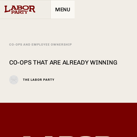
MENU
CO-OPS AND EMPLOYEE OWNERSHIP
CO-OPS THAT ARE ALREADY WINNING
THE LABOR PARTY