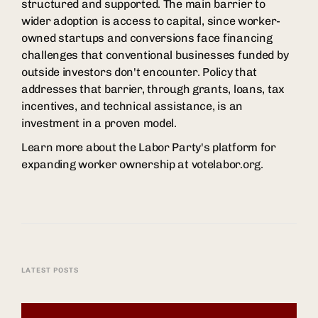
structured and supported. The main barrier to
wider adoption is access to capital, since worker-
owned startups and conversions face financing
challenges that conventional businesses funded by
outside investors don't encounter. Policy that
addresses that barrier, through grants, loans, tax
incentives, and technical assistance, is an
investment in a proven model.
Learn more about the Labor Party's platform for
expanding worker ownership at votelabor.org.
LATEST POSTS