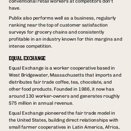
conventional retail workers at competitors don't
have.
Publix also performs well as a business, regularly
ranking near the top of customer satisfaction
surveys for grocery chains and consistently
profitable in an industry known for thin margins and
intense competition.
EQUAL EXCHANGE
Equal Exchange is a worker cooperative based in
West Bridgewater, Massachusetts that imports and
distributes fair trade coffee, tea, chocolate, and
other food products. Founded in 1986, it now has
around 130 worker-owners and generates roughly
$75 million in annual revenue.
Equal Exchange pioneered the fair trade model in
the United States, building direct relationships with
small farmer cooperatives in Latin America, Africa,