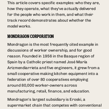
This article covers specific examples: who they are,
how they operate, what they've actually delivered
for the people who work in them, and what their
track record demonstrates about whether the
model works.
MONDRAGON CORPORATION
Mondragon is the most frequently cited example in
discussions of worker ownership, and for good
reason. Founded in 1956 in the Basque region of
Spain by a Catholic priest named José María
Arizmendiarrieta and five engineers, it grew from a
small cooperative making kitchen equipment into a
federation of over 80 cooperatives employing
around 80,000 worker-owners across
manufacturing, retail, finance, and education.
Mondragon's largest subsidiary is Eroski, a
supermarket chain that competes with conventional