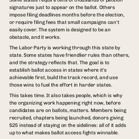
signatures just to appear on the ballot. Others
impose filing deadlines months before the election,
or require filing fees that small campaigns can't
easily cover. The system is designed to be an
obstacle, and it works.
The Labor Party is working through this state by
state. Some states have friendlier rules than others,
and the strategy reflects that. The goal is to
establish ballot access in states where it's
achievable first, build the track record, and use
those wins to fuel the effort in harder states.
This takes time. It also takes people, which is why
the organizing work happening right now, before
candidates are on ballots, matters. Members being
recruited, chapters being launched, donors giving
$25 instead of staying on the sidelines: all of it adds
up to what makes ballot access fights winnable.