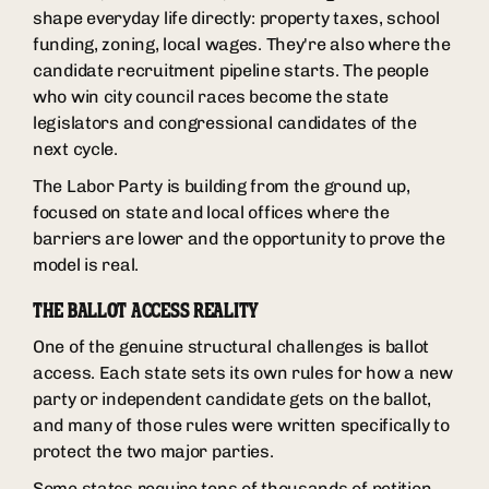
shape everyday life directly: property taxes, school
funding, zoning, local wages. They're also where the
candidate recruitment pipeline starts. The people
who win city council races become the state
legislators and congressional candidates of the
next cycle.
The Labor Party is building from the ground up,
focused on state and local offices where the
barriers are lower and the opportunity to prove the
model is real.
THE BALLOT ACCESS REALITY
One of the genuine structural challenges is ballot
access. Each state sets its own rules for how a new
party or independent candidate gets on the ballot,
and many of those rules were written specifically to
protect the two major parties.
Some states require tens of thousands of petition