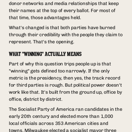
donor networks and media relationships that keep
their names at the top of every ballot. For most of
that time, those advantages held.
What's changed is that both parties have burned
through their credibility with the people they claim to
represent. That's the opening.
WHAT "WINNING" ACTUALLY MEANS
Part of why this question trips people up is that
"winning" gets defined too narrowly. If the only
metric is the presidency, then yes, the track record
for third parties is rough. But political power doesn't
work like that. It's built from the ground up, office by
office, district by district.
The Socialist Party of America ran candidates in the
early 20th century and elected more than 1,000
local officials across 353 American cities and
towns. Milwaukee elected a socialist mayor three