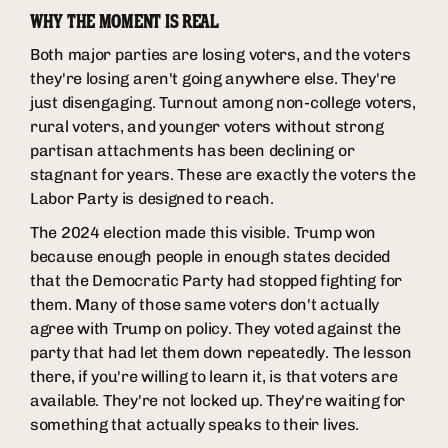
WHY THE MOMENT IS REAL
Both major parties are losing voters, and the voters
they're losing aren't going anywhere else. They're
just disengaging. Turnout among non-college voters,
rural voters, and younger voters without strong
partisan attachments has been declining or
stagnant for years. These are exactly the voters the
Labor Party is designed to reach.
The 2024 election made this visible. Trump won
because enough people in enough states decided
that the Democratic Party had stopped fighting for
them. Many of those same voters don't actually
agree with Trump on policy. They voted against the
party that had let them down repeatedly. The lesson
there, if you're willing to learn it, is that voters are
available. They're not locked up. They're waiting for
something that actually speaks to their lives.