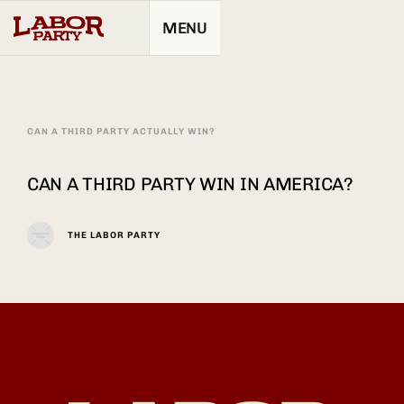
MENU
CAN A THIRD PARTY ACTUALLY WIN?
CAN A THIRD PARTY WIN IN AMERICA?
THE LABOR PARTY