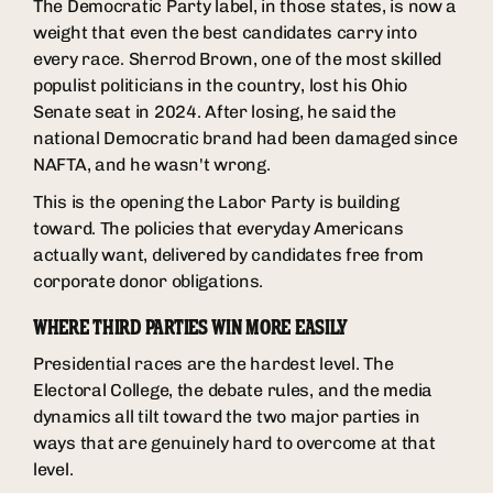
The Democratic Party label, in those states, is now a
weight that even the best candidates carry into
every race. Sherrod Brown, one of the most skilled
populist politicians in the country, lost his Ohio
Senate seat in 2024. After losing, he said the
national Democratic brand had been damaged since
NAFTA, and he wasn't wrong.
This is the opening the Labor Party is building
toward. The policies that everyday Americans
actually want, delivered by candidates free from
corporate donor obligations.
WHERE THIRD PARTIES WIN MORE EASILY
Presidential races are the hardest level. The
Electoral College, the debate rules, and the media
dynamics all tilt toward the two major parties in
ways that are genuinely hard to overcome at that
level.