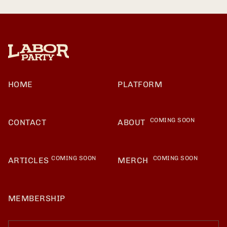
HOME
PLATFORM
COMING SOON
CONTACT
ABOUT
COMING SOON
COMING SOON
ARTICLES
MERCH
MEMBERSHIP