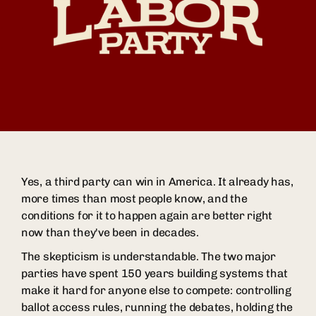
Yes, a third party can win in America. It already has,
more times than most people know, and the
conditions for it to happen again are better right
now than they've been in decades.
The skepticism is understandable. The two major
parties have spent 150 years building systems that
make it hard for anyone else to compete: controlling
ballot access rules, running the debates, holding the