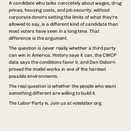
A candidate who talks concretely about wages, drug
prices, housing costs, and job security, without
corporate donors setting the limits of what they're
allowed to say, is a different kind of candidate than
most voters have seen in a long time. That
difference is the argument.
The question is never really whether a third party
can win in America. History says it can, the CWCP
data says the conditions favor it, and Dan Osborn
proved the model works in one of the hardest
possible environments.
The real question is whether the people who want
something different are willing to build it.
The Labor Party is. Join us at votelabor.org.