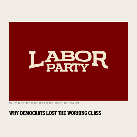
WHY NOT DEMOCRATS OR REPUBLICANS
WHY DEMOCRATS LOST THE WORKING CLASS