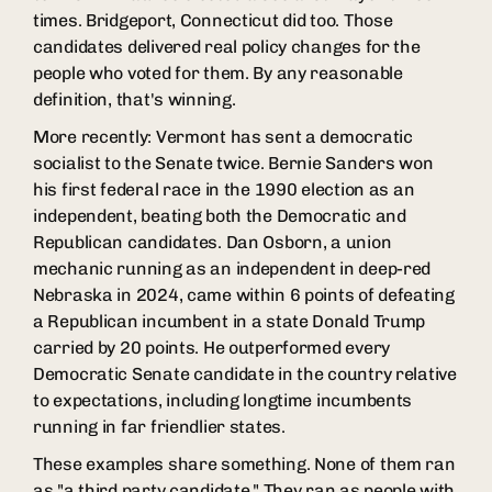
times. Bridgeport, Connecticut did too. Those
candidates delivered real policy changes for the
people who voted for them. By any reasonable
definition, that's winning.
More recently: Vermont has sent a democratic
socialist to the Senate twice. Bernie Sanders won
his first federal race in the 1990 election as an
independent, beating both the Democratic and
Republican candidates. Dan Osborn, a union
mechanic running as an independent in deep-red
Nebraska in 2024, came within 6 points of defeating
a Republican incumbent in a state Donald Trump
carried by 20 points. He outperformed every
Democratic Senate candidate in the country relative
to expectations, including longtime incumbents
running in far friendlier states.
These examples share something. None of them ran
as "a third party candidate." They ran as people with