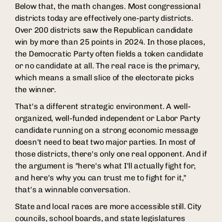
Below that, the math changes. Most congressional
districts today are effectively one-party districts.
Over 200 districts saw the Republican candidate
win by more than 25 points in 2024. In those places,
the Democratic Party often fields a token candidate
or no candidate at all. The real race is the primary,
which means a small slice of the electorate picks
the winner.
That's a different strategic environment. A well-
organized, well-funded independent or Labor Party
candidate running on a strong economic message
doesn't need to beat two major parties. In most of
those districts, there's only one real opponent. And if
the argument is "here's what I'll actually fight for,
and here's why you can trust me to fight for it,"
that's a winnable conversation.
State and local races are more accessible still. City
councils, school boards, and state legislatures