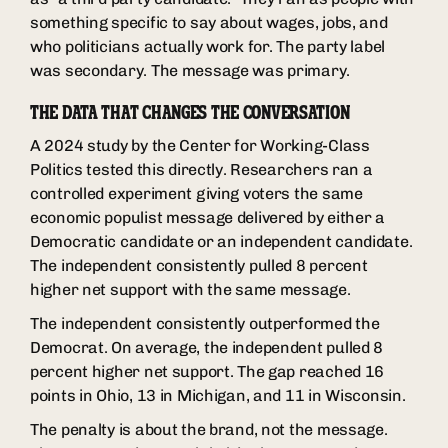
something specific to say about wages, jobs, and
who politicians actually work for. The party label
was secondary. The message was primary.
THE DATA THAT CHANGES THE CONVERSATION
A 2024 study by the Center for Working-Class
Politics tested this directly. Researchers ran a
controlled experiment giving voters the same
economic populist message delivered by either a
Democratic candidate or an independent candidate.
The independent consistently pulled 8 percent
higher net support with the same message.
The independent consistently outperformed the
Democrat. On average, the independent pulled 8
percent higher net support. The gap reached 16
points in Ohio, 13 in Michigan, and 11 in Wisconsin.
The penalty is about the brand, not the message.