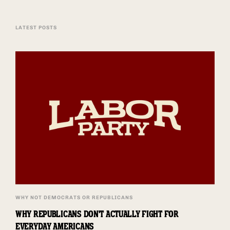
LATEST POSTS
WHY NOT DEMOCRATS OR REPUBLICANS
WHY REPUBLICANS DON'T ACTUALLY FIGHT FOR
EVERYDAY AMERICANS